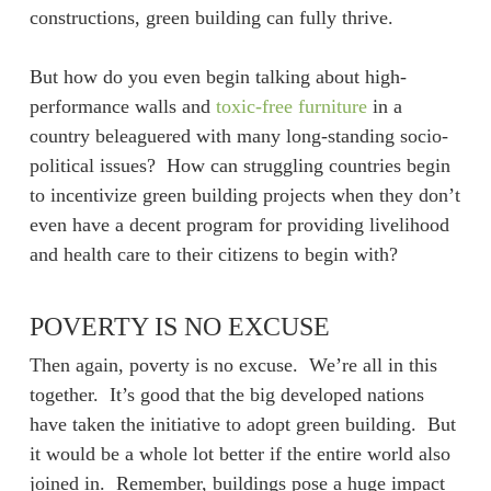
constructions, green building can fully thrive.
But how do you even begin talking about high-
performance walls and
toxic-free furniture
in a
country beleaguered with many long-standing socio-
political issues? How can struggling countries begin
to incentivize green building projects when they don’t
even have a decent program for providing livelihood
and health care to their citizens to begin with?
POVERTY IS NO EXCUSE
Then again, poverty is no excuse. We’re all in this
together. It’s good that the big developed nations
have taken the initiative to adopt green building. But
it would be a whole lot better if the entire world also
joined in. Remember, buildings pose a huge impact