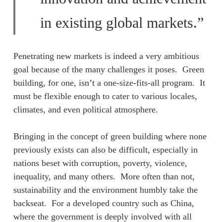
in existing global markets.”
Penetrating new markets is indeed a very ambitious
goal because of the many challenges it poses. Green
building, for one, isn’t a one-size-fits-all program. It
must be flexible enough to cater to various locales,
climates, and even political atmosphere.
Bringing in the concept of green building where none
previously exists can also be difficult, especially in
nations beset with corruption, poverty, violence,
inequality, and many others. More often than not,
sustainability and the environment humbly take the
backseat. For a developed country such as China,
where the government is deeply involved with all