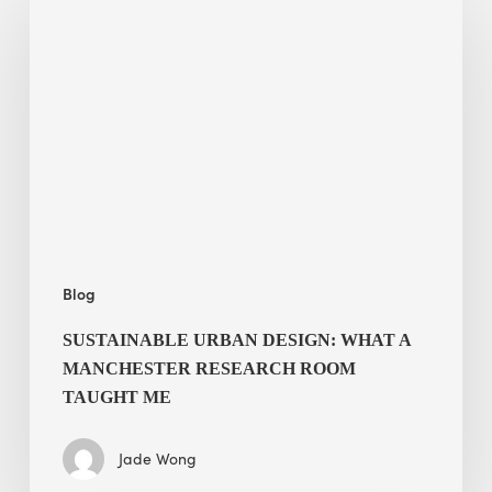
Urban
Design:
What
a
Manchester
Research
Room
Taught
Me
Blog
SUSTAINABLE URBAN DESIGN: WHAT A
MANCHESTER RESEARCH ROOM
TAUGHT ME
Jade Wong