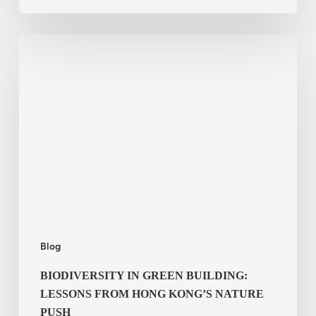
Biodiversity
in
green
building:
lessons
from
Hong
Kong’s
nature
push
Blog
BIODIVERSITY IN GREEN BUILDING:
LESSONS FROM HONG KONG’S NATURE
PUSH