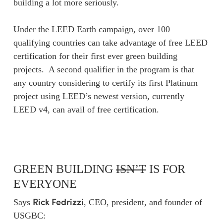
building a lot more seriously.
Under the LEED Earth campaign, over 100
qualifying countries can take advantage of free LEED
certification for their first ever green building
projects. A second qualifier in the program is that
any country considering to certify its first Platinum
project using LEED’s newest version, currently
LEED v4, can avail of free certification.
GREEN BUILDING
ISN’T
IS FOR
EVERYONE
Rick Fedrizzi
Says
, CEO, president, and founder of
USGBC: