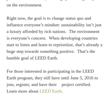
on the environment.
Right now, the goal is to change status quo and
influence everyone’s mindset: sustainability isn’t just
a luxury afforded by rich nations. The environment
is everyone’s concern. When developing countries
start to listen and learn to reprioritize, that’s already a
huge step towards something positive. That’s the
humble goal of LEED Earth.
For those interested in participating in the LEED
Earth program, they still have until June 5, 2016 to
join, register, and have their project certified.
Learn more about
LEED Earth
.