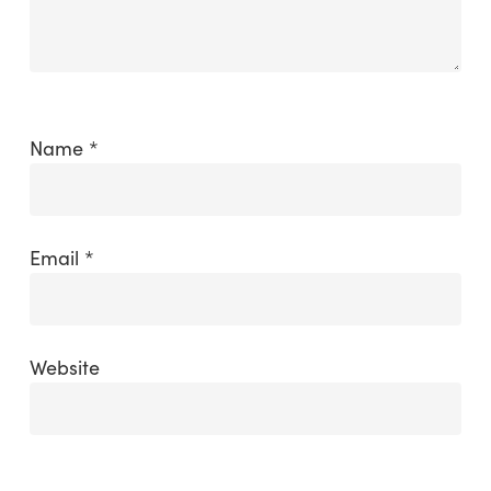
Name
*
Email
*
Website