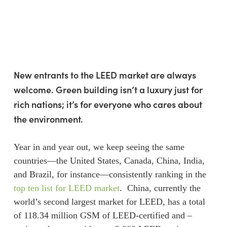
Skip
Menu
to
sea
main
content
New entrants to the LEED market are always
welcome. Green building isn’t a luxury just for
rich nations; it’s for everyone who cares about
the environment.
Year in and year out, we keep seeing the same
countries—the United States, Canada, China, India,
and Brazil, for instance—consistently ranking in the
top ten list for LEED market
. China, currently the
world’s second largest market for LEED, has a total
of 118.34 million GSM of LEED-certified and –