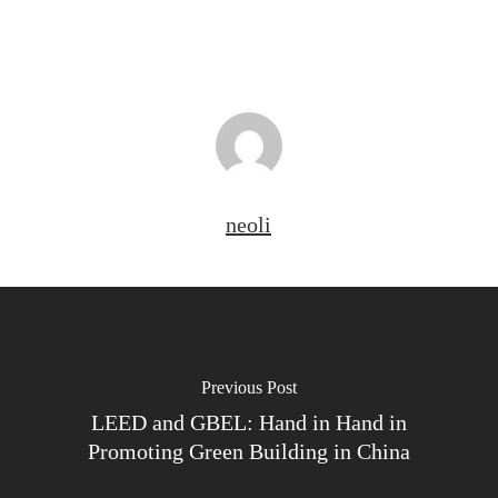
neoli
Previous Post
LEED and GBEL: Hand in Hand in
Promoting Green Building in China