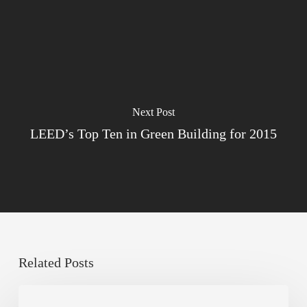
Next Post
LEED’s Top Ten in Green Building for 2015
Related Posts
Sustainable