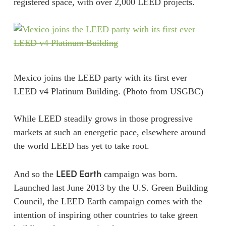
registered space, with over 2,000 LEED projects.
Mexico joins the LEED party with its first ever
LEED v4 Platinum Building. (Photo from USGBC)
While LEED steadily grows in those progressive
markets at such an energetic pace, elsewhere around
the world LEED has yet to take root.
LEED Earth
And so the
campaign was born.
Launched last June 2013 by the U.S. Green Building
Council, the LEED Earth campaign comes with the
intention of inspiring other countries to take green