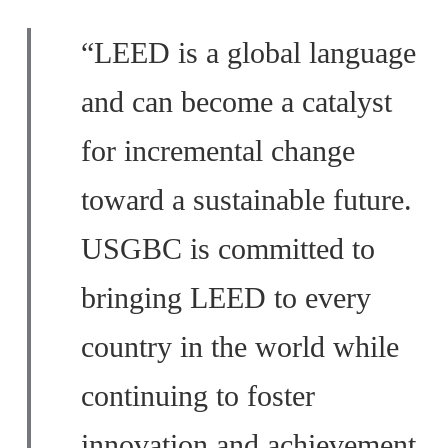
“LEED is a global language
and can become a catalyst
for incremental change
toward a sustainable future.
USGBC is committed to
bringing LEED to every
country in the world while
continuing to foster
innovation and achievement