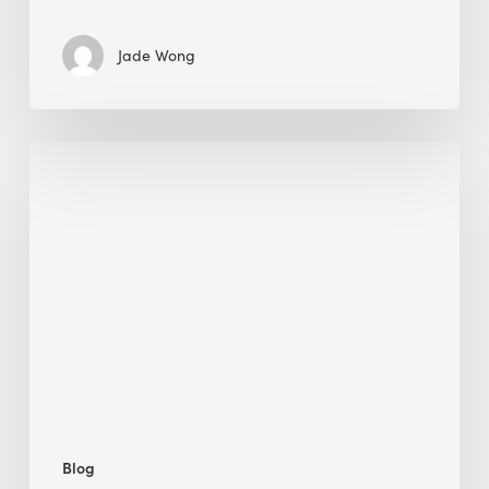
Jade Wong
Jobsite
Waste
Management:
Modular
Cuts
Debris
·
BEE
Blog