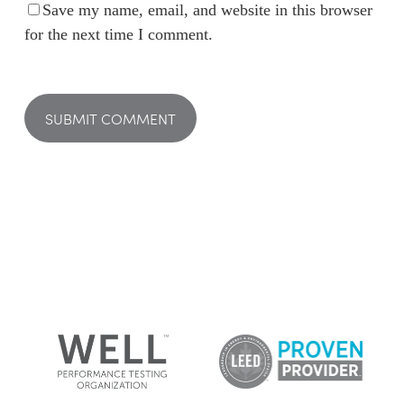
Save my name, email, and website in this browser
for the next time I comment.