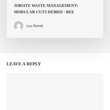
JOBSITE WASTE MANAGEMENT:
MODULAR CUTS DEBRIS · BEE
Lou Farrell
LEAVE A REPLY