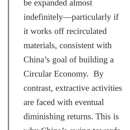
be expanded almost
indefinitely—particularly if
it works off recirculated
materials, consistent with
China’s goal of building a
Circular Economy. By
contrast, extractive activities
are faced with eventual
diminishing returns. This is