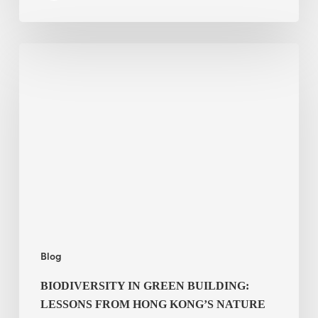
Biodiversity
in
green
building:
lessons
from
Hong
Kong’s
nature
push
Blog
BIODIVERSITY IN GREEN BUILDING:
LESSONS FROM HONG KONG’S NATURE