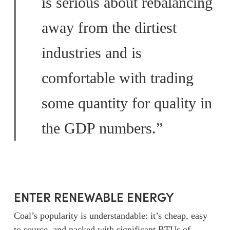
is serious about rebalancing
away from the dirtiest
industries and is
comfortable with trading
some quantity for quality in
the GDP numbers.”
ENTER RENEWABLE ENERGY
Coal’s popularity is understandable: it’s cheap, easy
to source, and packed with significant BTUs of