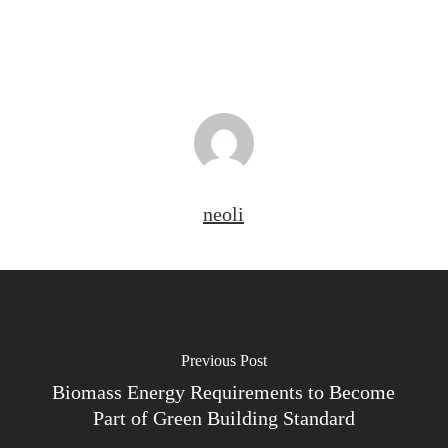
neoli
Previous Post
Biomass Energy Requirements to Become
Part of Green Building Standard