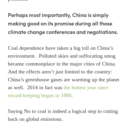
Perhaps most importantly, China is simply
making good on its promise during all those
climate change conferences and negotiations.
Coal dependence have taken a big toll on China’s
environment. Polluted skies and suffocating smog
became commonplace in the major cities of China.
And the effects aren’t just limited to the country:
China’s greenhouse gases are warming up the planet
as well. 2014 in fact was
the hottest year since
record-keeping began in 1880
.
Saying No to coal is indeed a logical step to cutting
back on global emissions.