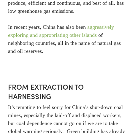
produce, efficient and continuous, and best of all, has
low greenhouse gas emissions.
In recent years, China has also been
aggressively
exploring and appropriating other islands
of
neighboring countries, all in the name of natural gas
and oil reserves.
FROM EXTRACTION TO
HARNESSING
It’s tempting to feel sorry for China’s shut-down coal
mines, especially the laid-off and displaced workers,
but coal dependence cannot go on if we are to take
global warming seriously. Green building has already