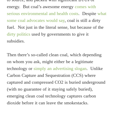
energy. But coal’s awesome energy
comes with
serious environmental and health costs
. Despite
what
some coal advocates would say
, coal is still a dirty
fuel. Not just in the literal sense, but because of the
dirty politics
used by governments to give it
subsidies.
Then there’s so-called clean coal, which depending
on whom you ask, might either be a legitimate
technology or
simply an advertising slogan
. Unlike
Carbon Capture and Sequestration (CCS) where
captured and compressed CO2 is buried underground
(with no guarantee of it staying safely buried),
emerging clean coal technology captures carbon
dioxide before it can leave the smokestacks.