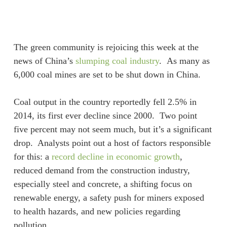
Skip
Menu
to
sea
main
content
The green community is rejoicing this week at the
news of China’s
slumping coal industry
. As many as
6,000 coal mines are set to be shut down in China.
Coal output in the country reportedly fell 2.5% in
2014, its first ever decline since 2000. Two point
five percent may not seem much, but it’s a significant
drop. Analysts point out a host of factors responsible
for this: a
record decline in economic growth
,
reduced demand from the construction industry,
especially steel and concrete, a shifting focus on
renewable energy, a safety push for miners exposed
to health hazards, and new policies regarding
pollution.