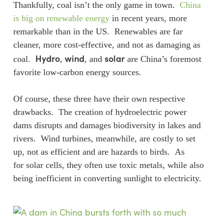
Thankfully, coal isn’t the only game in town.
China
is big on renewable energy
in recent years, more
remarkable than in the US. Renewables are far
cleaner, more cost-effective, and not as damaging as
Hydro
wind
solar
coal.
,
, and
are China’s foremost
favorite low-carbon energy sources.
Of course, these three have their own respective
drawbacks. The creation of hydroelectric power
dams disrupts and damages biodiversity in lakes and
rivers. Wind turbines, meanwhile, are costly to set
up, not as efficient and are hazards to birds. As
for solar cells, they often use toxic metals, while also
being inefficient in converting sunlight to electricity.