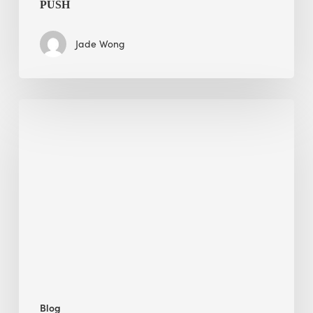
PUSH
Jade Wong
Jobsite
Waste
Management:
Modular
Cuts
Debris
·
BEE
Blog