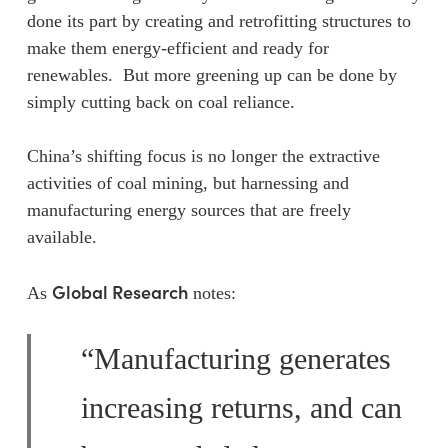
done its part by creating and retrofitting structures to
make them energy-efficient and ready for
renewables. But more greening up can be done by
simply cutting back on coal reliance.
China’s shifting focus is no longer the extractive
activities of coal mining, but harnessing and
manufacturing energy sources that are freely
available.
Global Research
As
notes:
“Manufacturing generates
increasing returns, and can