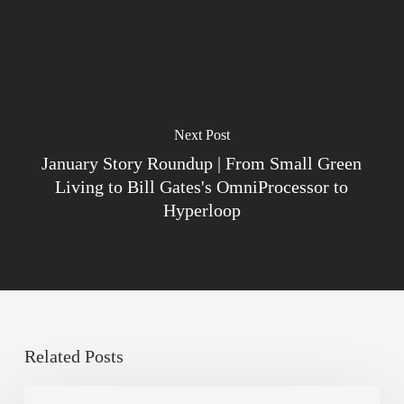
Next Post
January Story Roundup | From Small Green
Living to Bill Gates's OmniProcessor to
Hyperloop
Related Posts
Sustainable