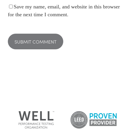
Save my name, email, and website in this browser
for the next time I comment.