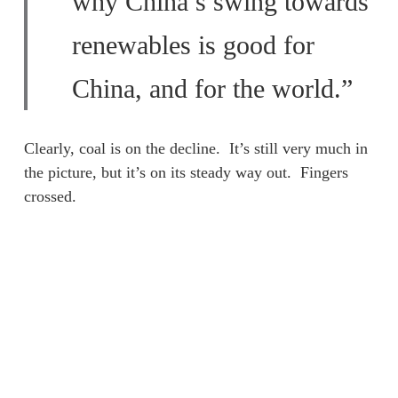
why China’s swing towards
renewables is good for
China, and for the world.”
Clearly, coal is on the decline. It’s still very much in
the picture, but it’s on its steady way out. Fingers
crossed.