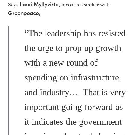
Lauri Myllyvirta
Says
, a coal researcher with
Greenpeace
,
“The leadership has resisted
the urge to prop up growth
with a new round of
spending on infrastructure
and industry… That is very
important going forward as
it indicates the government