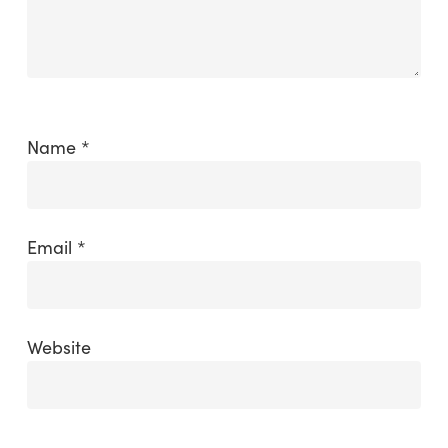
Name
*
Email
*
Website