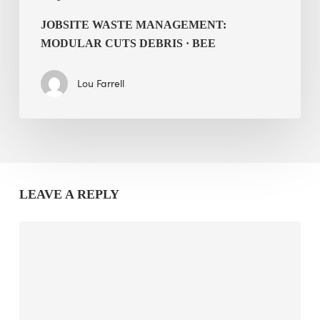
JOBSITE WASTE MANAGEMENT:
MODULAR CUTS DEBRIS · BEE
Lou Farrell
LEAVE A REPLY