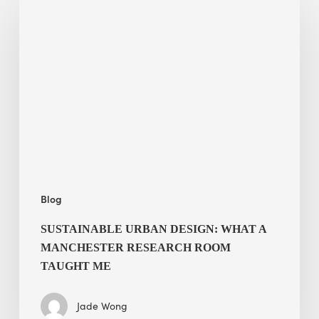
Urban
Design:
What
a
Manchester
Research
Room
Taught
Me
Blog
SUSTAINABLE URBAN DESIGN: WHAT A
MANCHESTER RESEARCH ROOM
TAUGHT ME
Jade Wong