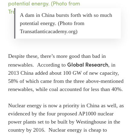
A dam in China bursts forth with so much
potential energy. (Photo from
Transatlanticacademy.org)
Despite these, there’s more good than bad in
Global Research
renewables. According to
, in
2013 China added about 100 GW of new capacity,
58% of which came from the three above-mentioned
renewables, while coal accounted for less than 40%.
Nuclear energy is now a priority in China as well, as
evidenced by the four proposed AP1000 nuclear
power plants set to be built by Westinghouse in the
country by 2016. Nuclear energy is cheap to