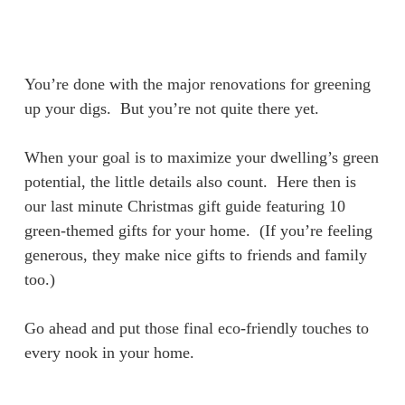
Skip
Menu
to
sea
main
content
You’re done with the major renovations for greening
up your digs. But you’re not quite there yet.
When your goal is to maximize your dwelling’s green
potential, the little details also count. Here then is
our last minute Christmas gift guide featuring 10
green-themed gifts for your home. (If you’re feeling
generous, they make nice gifts to friends and family
too.)
Go ahead and put those final eco-friendly touches to
every nook in your home.