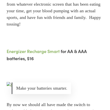
from whatever electronic screen that has been eating
your time, get your blood pumping with an actual
sports, and have fun with friends and family. Happy
tossing!
Energizer Recharge Smart
for AA & AAA
batteries, $16
Make your batteries smarter.
By now we should all have made the switch to