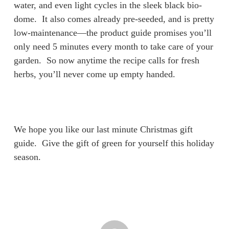
water, and even light cycles in the sleek black bio-
dome. It also comes already pre-seeded, and is pretty
low-maintenance—the product guide promises you’ll
only need 5 minutes every month to take care of your
garden. So now anytime the recipe calls for fresh
herbs, you’ll never come up empty handed.
We hope you like our last minute Christmas gift
guide. Give the gift of green for yourself this holiday
season.