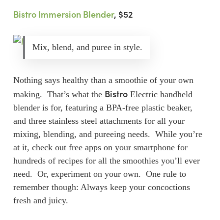
Bistro Immersion Blender
, $52
Mix, blend, and puree in style.
Nothing says healthy than a smoothie of your own
Bistro
making. That’s what the
Electric handheld
blender is for, featuring a BPA-free plastic beaker,
and three stainless steel attachments for all your
mixing, blending, and pureeing needs. While you’re
at it, check out free apps on your smartphone for
hundreds of recipes for all the smoothies you’ll ever
need. Or, experiment on your own. One rule to
remember though: Always keep your concoctions
fresh and juicy.