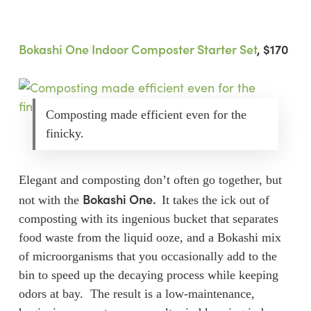
Bokashi One Indoor Composter Starter Set
, $170
Composting made efficient even for the
finicky.
Elegant and composting don’t often go together, but
Bokashi One.
not with the
It takes the ick out of
composting with its ingenious bucket that separates
food waste from the liquid ooze, and a Bokashi mix
of microorganisms that you occasionally add to the
bin to speed up the decaying process while keeping
odors at bay. The result is a low-maintenance,