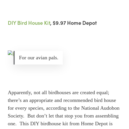
DIY Bird House Kit
, $9.97 Home Depot
For our avian pals.
Apparently, not all birdhouses are created equal;
there’s an appropriate and recommended bird house
for every species, according to the National Audobon
Society. But don’t let that stop you from assembling
one. This DIY birdhouse kit from Home Depot is