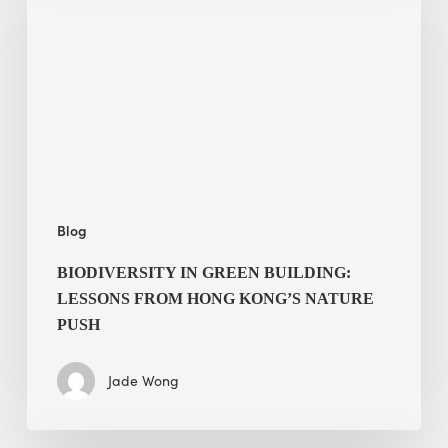
building:
lessons
from
Hong
Kong’s
nature
push
Blog
BIODIVERSITY IN GREEN BUILDING:
LESSONS FROM HONG KONG’S NATURE
PUSH
Jade Wong