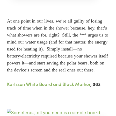
At one point in our lives, we’re all guilty of losing
track of time when in the shower because, hey, that’s
what showers are for, right? Still, the *** urges us to
mind our water usage (and for that matter, the energy
used for heating it). Simply install—no
battery/electricity required because your shower itself
powers it—and start saving the polar bears, both on
the device’s screen and the real ones out there.
Karlsson White Board and Black Marker
, $63