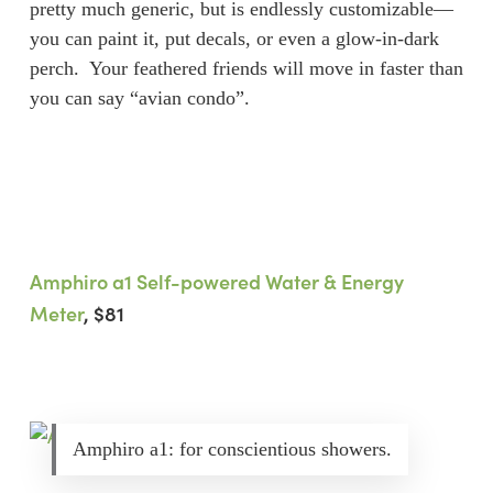
pretty much generic, but is endlessly customizable—
you can paint it, put decals, or even a glow-in-dark
perch. Your feathered friends will move in faster than
you can say “avian condo”.
Amphiro a1 Self-powered Water & Energy
Meter
, $81
Amphiro a1: for conscientious showers.