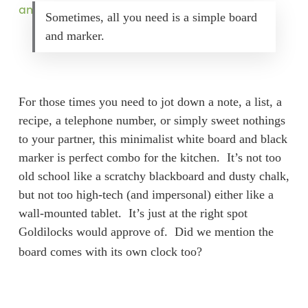
Sometimes, all you need is a simple board
and marker.
For those times you need to jot down a note, a list, a
recipe, a telephone number, or simply sweet nothings
to your partner, this minimalist white board and black
marker is perfect combo for the kitchen. It’s not too
old school like a scratchy blackboard and dusty chalk,
but not too high-tech (and impersonal) either like a
wall-mounted tablet. It’s just at the right spot
Goldilocks would approve of. Did we mention the
board comes with its own clock too?