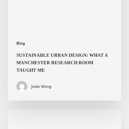
Research
Room
Taught
Me
Blog
SUSTAINABLE URBAN DESIGN: WHAT A
MANCHESTER RESEARCH ROOM
TAUGHT ME
Jade Wong
Biodiversity
in
green