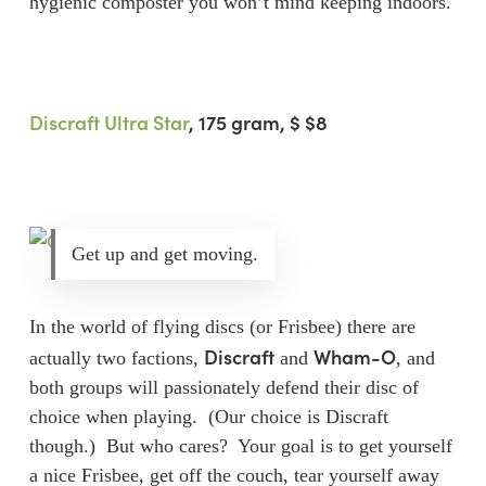
hygienic composter you won’t mind keeping indoors.
Discraft Ultra Star
, 175 gram
, $ $8
Get up and get moving.
In the world of flying discs (or Frisbee) there are
Discraft
Wham-O
actually two factions,
and
, and
both groups will passionately defend their disc of
choice when playing. (Our choice is Discraft
though.) But who cares? Your goal is to get yourself
a nice Frisbee, get off the couch, tear yourself away