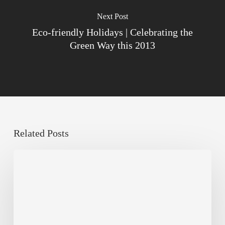
Next Post
Eco-friendly Holidays | Celebrating the
Green Way this 2013
Related Posts
Sustainable
Urban
Design:
What
a
Manchester