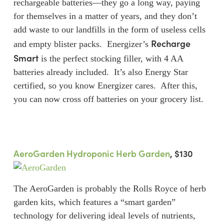
rechargeable batteries—they go a long way, paying
for themselves in a matter of years, and they don’t
add waste to our landfills in the form of useless cells
Recharge
and empty blister packs. Energizer’s
Smart
is the perfect stocking filler, with 4 AA
batteries already included. It’s also Energy Star
certified, so you know Energizer cares. After this,
you can now cross off batteries on your grocery list.
AeroGarden Hydroponic Herb Garden
, $130
The AeroGarden is probably the Rolls Royce of herb
garden kits, which features a “smart garden”
technology for delivering ideal levels of nutrients,