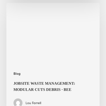
Jobsite
Waste
Management:
Modular
Cuts
Debris
·
BEE
Blog
JOBSITE WASTE MANAGEMENT:
MODULAR CUTS DEBRIS · BEE
Lou Farrell