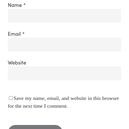
Name
*
Email
*
Website
Save my name, email, and website in this browser
for the next time I comment.