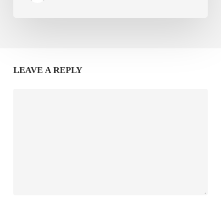
LEAVE A REPLY