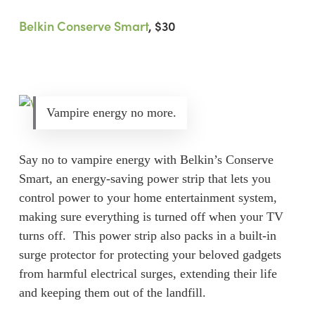
Belkin Conserve Smart
, $30
Vampire energy no more.
Say no to vampire energy with Belkin’s Conserve
Smart, an energy-saving power strip that lets you
control power to your home entertainment system,
making sure everything is turned off when your TV
turns off. This power strip also packs in a built-in
surge protector for protecting your beloved gadgets
from harmful electrical surges, extending their life
and keeping them out of the landfill.