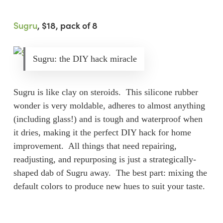
Sugru
, $18, pack of 8
Sugru: the DIY hack miracle
Sugru is like clay on steroids. This silicone rubber
wonder is very moldable, adheres to almost anything
(including glass!) and is tough and waterproof when
it dries, making it the perfect DIY hack for home
improvement. All things that need repairing,
readjusting, and repurposing is just a strategically-
shaped dab of Sugru away. The best part: mixing the
default colors to produce new hues to suit your taste.