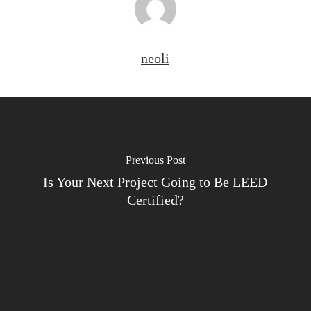
neoli
Previous Post
Is Your Next Project Going to Be LEED
Certified?