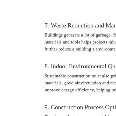
7. Waste Reduction and Ma
Buildings generate a lot of garbage, f
materials and tools helps projects mi
further reduce a building’s environmen
8. Indoor Environmental Qu
Sustainable construction must also pri
materials, good air circulation and a
improve energy efficiency, helping m
9. Construction Process Opt