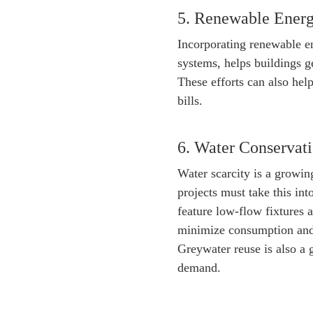
5. Renewable Energ
Incorporating renewable en
systems, helps buildings 
These efforts can also hel
bills.
6. Water Conserva
Water scarcity is a growin
projects must take this int
feature low-flow fixtures 
minimize consumption and 
Greywater reuse is also a 
demand.