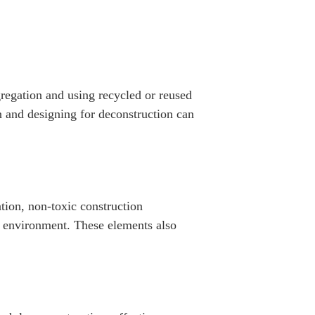
egregation and using recycled or reused
n and designing for deconstruction can
ation, non-toxic construction
le environment. These elements also