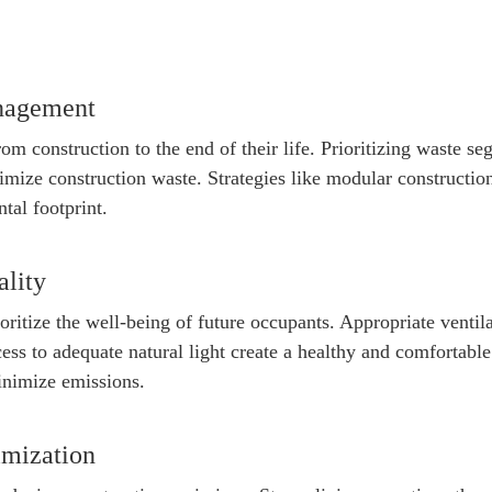
nagement
rom construction to the end of their life. Prioritizing waste s
nimize construction waste. Strategies like modular constructio
tal footprint.
ality
oritize the well-being of future occupants. Appropriate ventil
ccess to adequate natural light create a healthy and comfortab
inimize emissions.
imization