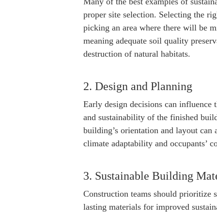
Many of the best examples of sustaina
proper site selection. Selecting the rig
picking an area where there will be m
meaning adequate soil quality preserva
destruction of natural habitats.
2. Design and Planning
Early design decisions can influence 
and sustainability of the finished bui
building’s orientation and layout can 
climate adaptability and occupants’ c
3. Sustainable Building Mate
Construction teams should prioritize 
lasting materials for improved sustain