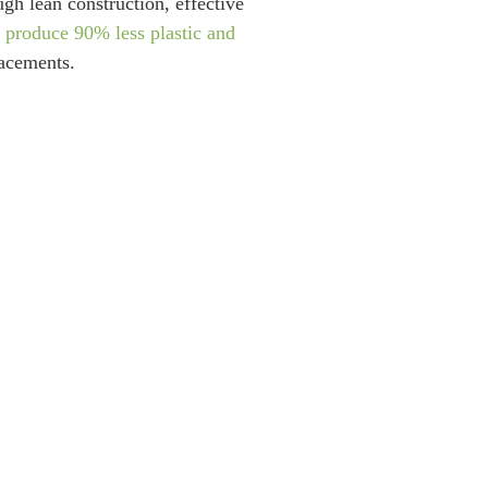
gh lean construction, effective
s
produce 90% less plastic and
lacements.