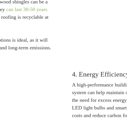
wood shingles can be a
they
can last 30-50 years
roofing is recyclable at
ions is ideal, as it will
 and long-term emissions.
4. Energy Efficienc
A high-performance build
system can help maintain 
the need for excess energy
LED light bulbs and smart 
costs and reduce carbon fo