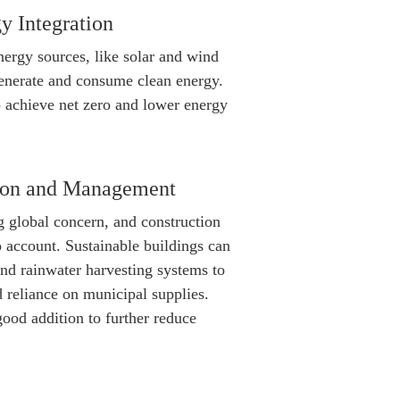
y Integration
ergy sources, like solar and wind
generate and consume clean energy.
p achieve net zero and lower energy
tion and Management
g global concern, and construction
o account. Sustainable buildings can
and rainwater harvesting systems to
reliance on municipal supplies.
good addition to further reduce