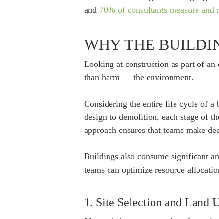
and
70% of consultants measure and r
WHY THE BUILDI
Looking at construction as part of an e
than harm — the environment.
Considering the entire life cycle of a
design to demolition, each stage of t
approach ensures that teams make decis
Buildings also consume significant am
teams can optimize resource allocatio
1. Site Selection and Land 