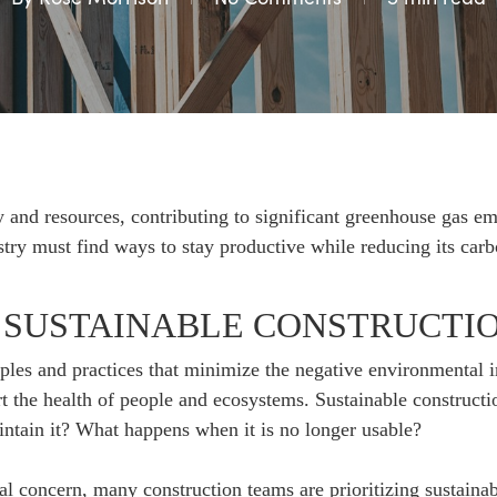
 and resources, contributing to significant greenhouse gas em
try must find ways to stay productive while reducing its carb
 SUSTAINABLE CONSTRUCTI
iples and practices that minimize the negative environmental 
t the health of people and ecosystems. Sustainable constructio
ntain it? What happens when it is no longer usable?
 concern, many construction teams are prioritizing sustainabil