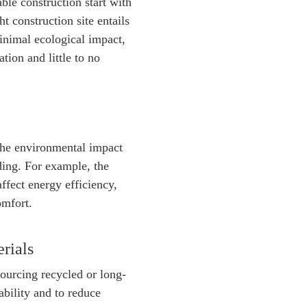
ble construction start with
ht construction site entails
inimal ecological impact,
tion and little to no
the environmental impact
lding. For example, the
affect energy efficiency,
omfort.
rials
sourcing recycled or long-
ability and to reduce