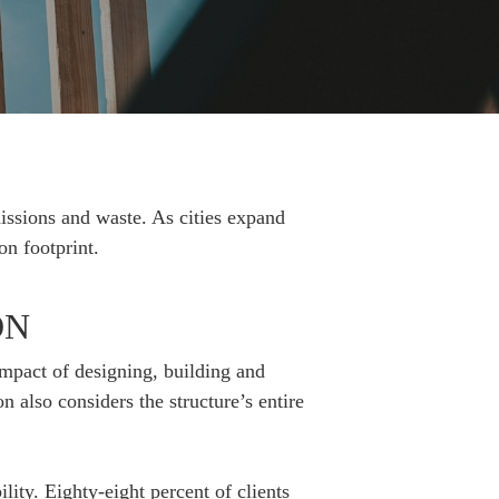
issions and waste. As cities expand
on footprint.
ON
impact of designing, building and
n also considers the structure’s entire
ity. Eighty-eight percent of clients