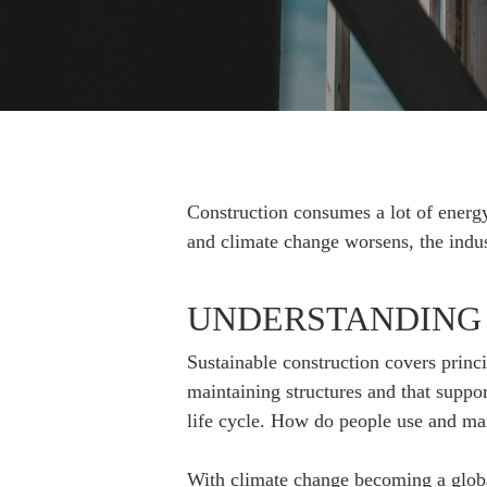
Hit enter to search or ESC to close
Construction consumes a lot of energy
and climate change worsens, the indus
UNDERSTANDING
Sustainable construction covers princ
maintaining structures and that suppor
life cycle. How do people use and mai
With climate change becoming a global