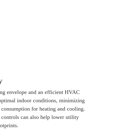
y
ing envelope and an efficient HVAC
optimal indoor conditions, minimizing
 consumption for heating and cooling.
controls can also help lower utility
otprints.