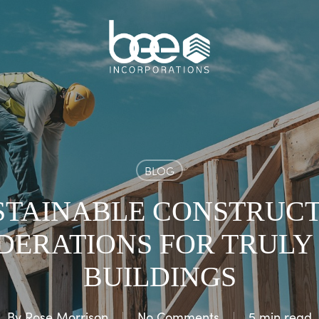
BLOG
STAINABLE CONSTRUCTI
DERATIONS FOR TRULY
BUILDINGS
By
Rose Morrison
No Comments
5 min read