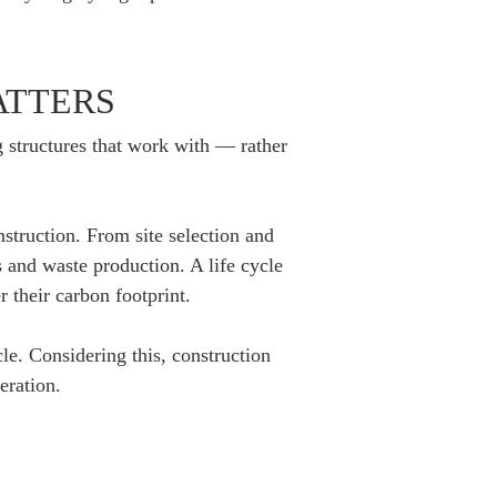
ATTERS
ng structures that work with — rather
nstruction. From site selection and
 and waste production. A life cycle
 their carbon footprint.
le. Considering this, construction
eration.