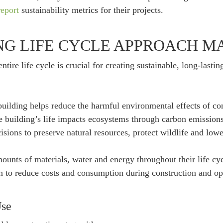
eport
sustainability metrics for their projects.
NG LIFE CYCLE APPROACH M
ntire life cycle is crucial for creating sustainable, long-lasti
 building helps reduce the harmful environmental effects of co
he building’s life impacts ecosystems through carbon emissions
ions to preserve natural resources, protect wildlife and lower
ounts of materials, water and energy throughout their life cyc
n to reduce costs and consumption during construction and op
Use