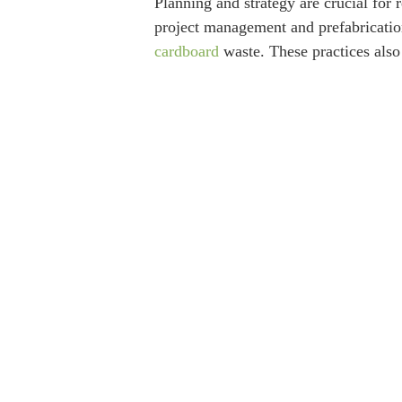
Planning and strategy are crucial for 
project management and prefabrication
cardboard
waste. These practices also