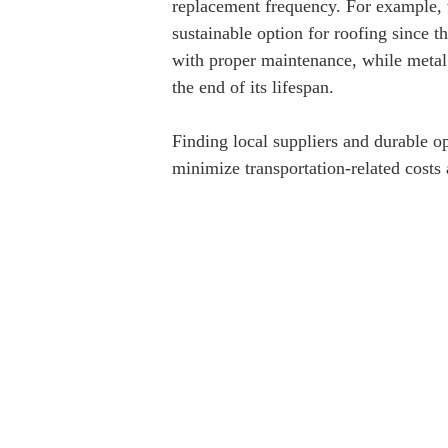
replacement frequency. For example, 
sustainable option for roofing since 
with proper maintenance, while metal 
the end of its lifespan.
Finding local suppliers and durable opt
minimize transportation-related costs