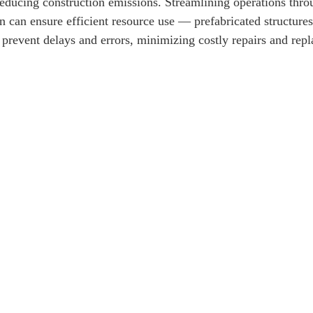
reducing construction emissions. Streamlining operations throu
 can ensure efficient resource use — prefabricated structure
 prevent delays and errors, minimizing costly repairs and rep