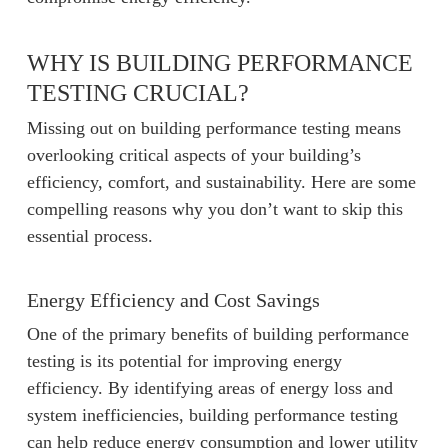
WHY IS BUILDING PERFORMANCE
TESTING CRUCIAL?
Missing out on building performance testing means
overlooking critical aspects of your building’s
efficiency, comfort, and sustainability. Here are some
compelling reasons why you don’t want to skip this
essential process.
Energy Efficiency and Cost Savings
One of the primary benefits of building performance
testing is its potential for improving energy
efficiency. By identifying areas of energy loss and
system inefficiencies, building performance testing
can help reduce energy consumption and lower utility