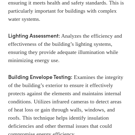
ensuring it meets health and safety standards. This is
particularly important for buildings with complex
water systems.
Lighting Assessment:
Analyzes the efficiency and
effectiveness of the building’s lighting systems,
ensuring they provide adequate illumination while
minimizing energy use.
Building Envelope Testing:
Examines the integrity
of the building’s exterior to ensure it effectively
protects against the elements and maintains internal
conditions. Utilizes infrared cameras to detect areas
of heat loss or gain through walls, windows, and
roofs. This technique helps identify insulation
deficiencies and other thermal issues that could
compromise energy efficiency.