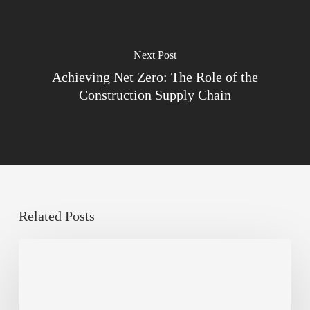
Next Post
Achieving Net Zero: The Role of the
Construction Supply Chain
Related Posts
Sustainable
Urban
Design:
What