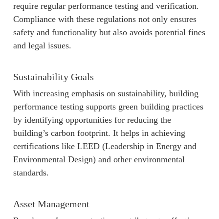
require regular performance testing and verification.
Compliance with these regulations not only ensures
safety and functionality but also avoids potential fines
and legal issues.
Sustainability Goals
With increasing emphasis on sustainability, building
performance testing supports green building practices
by identifying opportunities for reducing the
building’s carbon footprint. It helps in achieving
certifications like LEED (Leadership in Energy and
Environmental Design) and other environmental
standards.
Asset Management