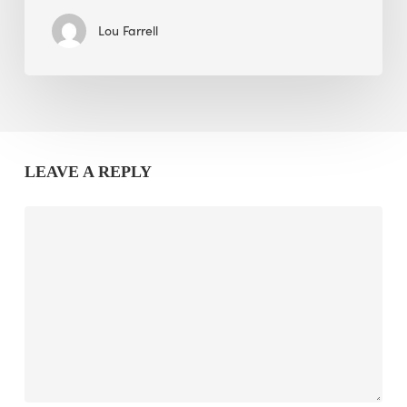
Lou Farrell
LEAVE A REPLY