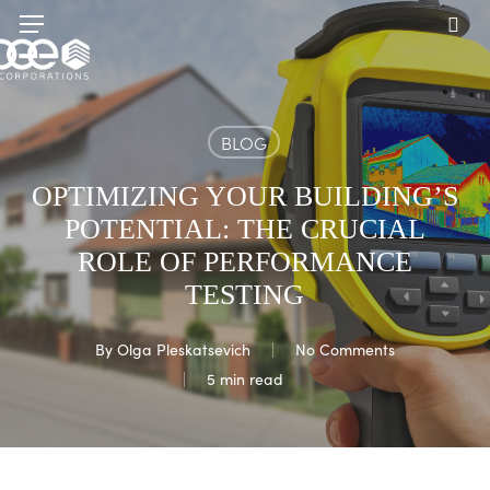
Skip
Menu
to
sea
main
content
BLOG
OPTIMIZING YOUR BUILDING’S
POTENTIAL: THE CRUCIAL
ROLE OF PERFORMANCE
TESTING
By
Olga Pleskatsevich
No Comments
5 min read