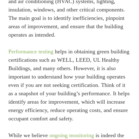
and air conditioning (HVAC) systems, lighting,
insulation, windows, and other critical components.
The main goal is to identify inefficiencies, pinpoint
areas of improvement, and ensure that the building
operates as intended.
Performance testing
helps in obtaining green building
certifications such as WELL, LEED, UL Healthy
Buildings, and many others. However, it is also
important to understand how your building operates
even if you are not seeking certification. Think of it
as a snapshot of your building’s performance. It helps
identify areas for improvement, which will increase
energy efficiency, reduce operating costs, and ensure
occupant comfort and safety.
While we believe
ongoing monitoring
is indeed the