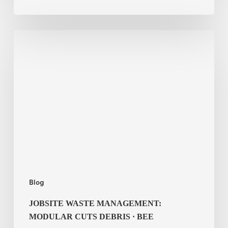
Jobsite
Waste
Management:
Modular
Cuts
Debris
·
BEE
Blog
JOBSITE WASTE MANAGEMENT:
MODULAR CUTS DEBRIS · BEE