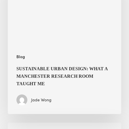
a
Manchester
Research
Room
Taught
Me
Blog
SUSTAINABLE URBAN DESIGN: WHAT A
MANCHESTER RESEARCH ROOM
TAUGHT ME
Jade Wong
Biodiversity