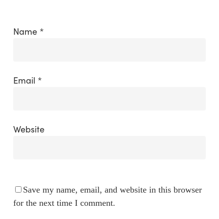
Name
*
Email
*
Website
Save my name, email, and website in this browser
for the next time I comment.