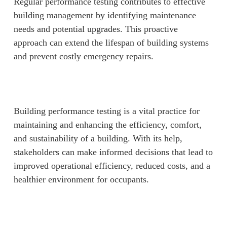
Regular performance testing contributes to effective
building management by identifying maintenance
needs and potential upgrades. This proactive
approach can extend the lifespan of building systems
and prevent costly emergency repairs.
Building performance testing is a vital practice for
maintaining and enhancing the efficiency, comfort,
and sustainability of a building. With its help,
stakeholders can make informed decisions that lead to
improved operational efficiency, reduced costs, and a
healthier environment for occupants.