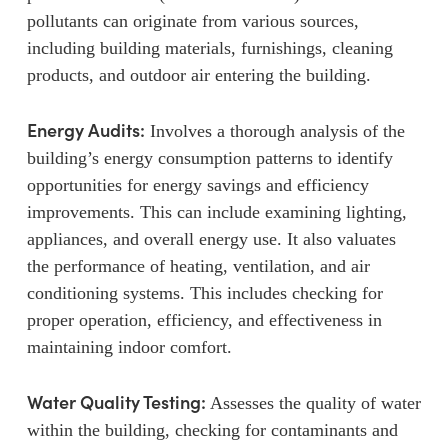
pollutants can originate from various sources,
including building materials, furnishings, cleaning
products, and outdoor air entering the building.
Energy Audits:
Involves a thorough analysis of the
building’s energy consumption patterns to identify
opportunities for energy savings and efficiency
improvements. This can include examining lighting,
appliances, and overall energy use. It also valuates
the performance of heating, ventilation, and air
conditioning systems. This includes checking for
proper operation, efficiency, and effectiveness in
maintaining indoor comfort.
Water Quality Testing:
Assesses the quality of water
within the building, checking for contaminants and