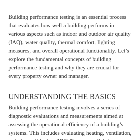
Building performance testing is an essential process
that evaluates how well a building performs in
various aspects such as indoor and outdoor air quality
(IAQ), water quality, thermal comfort, lighting
measures, and overall operational functionality. Let’s
explore the fundamental concepts of building
performance testing and why they are crucial for
every property owner and manager.
UNDERSTANDING THE BASICS
Building performance testing involves a series of
diagnostic evaluations and measurements aimed at
assessing the operational efficiency of a building’s
systems. This includes evaluating heating, ventilation,