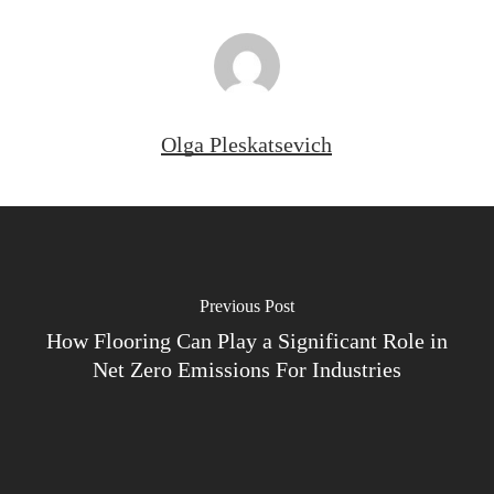
Olga Pleskatsevich
Previous Post
How Flooring Can Play a Significant Role in
Net Zero Emissions For Industries