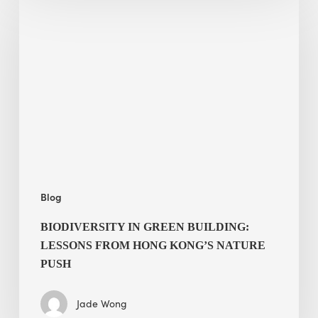
in
green
building:
lessons
from
Hong
Kong’s
nature
push
Blog
BIODIVERSITY IN GREEN BUILDING:
LESSONS FROM HONG KONG’S NATURE
PUSH
Jade Wong