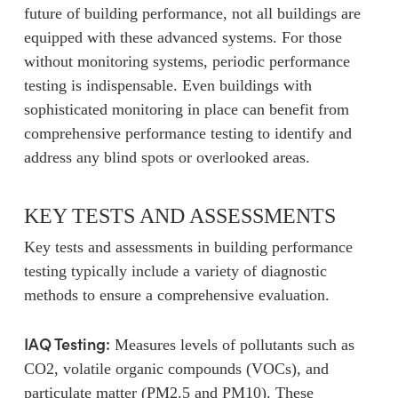
future of building performance, not all buildings are
equipped with these advanced systems. For those
without monitoring systems, periodic performance
testing is indispensable. Even buildings with
sophisticated monitoring in place can benefit from
comprehensive performance testing to identify and
address any blind spots or overlooked areas.
KEY TESTS AND ASSESSMENTS
Key tests and assessments in building performance
testing typically include a variety of diagnostic
methods to ensure a comprehensive evaluation.
IAQ Testing:
Measures levels of pollutants such as
CO2, volatile organic compounds (VOCs), and
particulate matter (PM2.5 and PM10). These