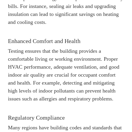
bills. For instance, sealing air leaks and upgrading
insulation can lead to significant savings on heating
and cooling costs.
Enhanced Comfort and Health
Testing ensures that the building provides a
comfortable living or working environment. Proper
HVAC performance, adequate ventilation, and good
indoor air quality are crucial for occupant comfort
and health. For example, detecting and mitigating
high levels of indoor pollutants can prevent health
issues such as allergies and respiratory problems.
Regulatory Compliance
Many regions have building codes and standards that