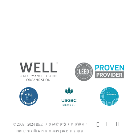
x-
facebook
linkedin
© 2009 - 2024 BEE. រក្សាសិទ្ធិគ្រប់យ៉ាង។
twitter
គោលការណ៍ឯកជនភាព
|
លក្ខខណ្ឌ