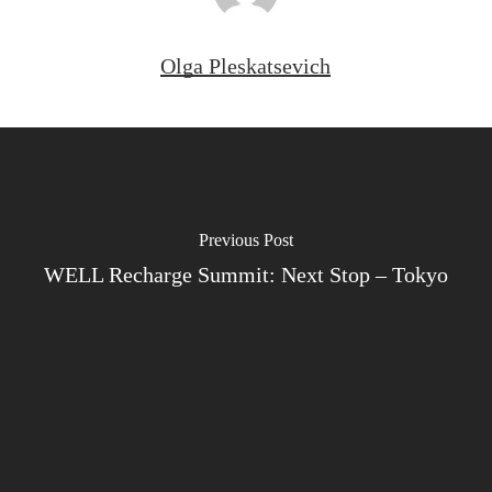
Olga Pleskatsevich
Previous Post
WELL Recharge Summit: Next Stop – Tokyo