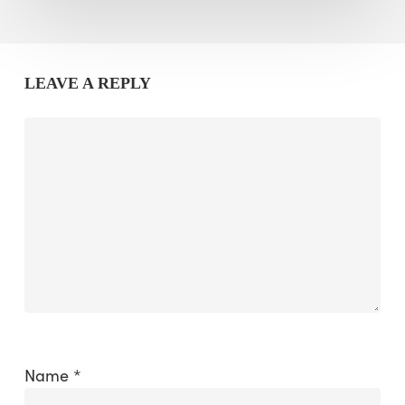
LEAVE A REPLY
Name
*