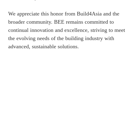
We appreciate this honor from Build4Asia and the
broader community. BEE remains committed to
continual innovation and excellence, striving to meet
the evolving needs of the building industry with
advanced, sustainable solutions.