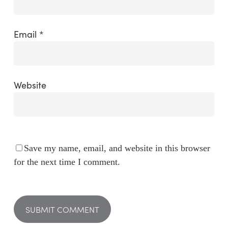
Email
*
Website
Save my name, email, and website in this browser
for the next time I comment.