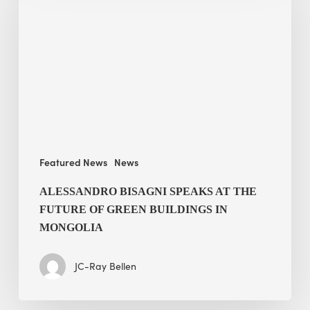
speaks
at
The
Future
of
Green
Buildings
in
Mongolia
Featured News
News
ALESSANDRO BISAGNI SPEAKS AT THE
FUTURE OF GREEN BUILDINGS IN
MONGOLIA
JC-Ray Bellen