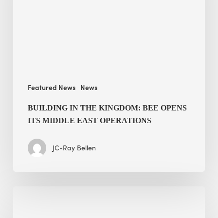
BEE
opens
its
Middle
East
operations
Featured News
News
BUILDING IN THE KINGDOM: BEE OPENS
ITS MIDDLE EAST OPERATIONS
JC-Ray Bellen
Alessandro
Bisagni