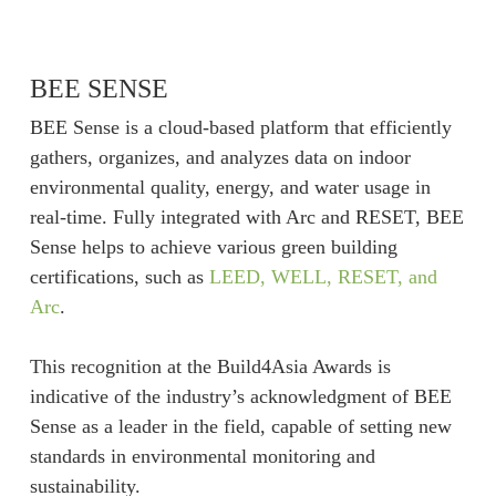
BEE SENSE
BEE Sense is a cloud-based platform that efficiently
gathers, organizes, and analyzes data on indoor
environmental quality, energy, and water usage in
real-time. Fully integrated with Arc and RESET, BEE
Sense helps to achieve various green building
certifications, such as
LEED, WELL, RESET, and
Arc
.
This recognition at the Build4Asia Awards is
indicative of the industry’s acknowledgment of BEE
Sense as a leader in the field, capable of setting new
standards in environmental monitoring and
sustainability.