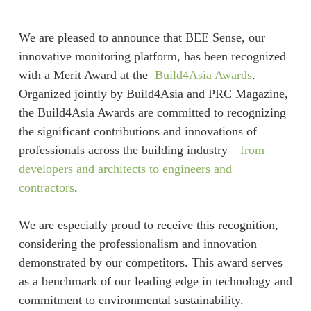
We are pleased to announce that BEE Sense, our
innovative monitoring platform, has been recognized
with a Merit Award at the
Build4Asia Awards
.
Organized jointly by Build4Asia and PRC Magazine,
the Build4Asia Awards are committed to recognizing
the significant contributions and innovations of
professionals across the building industry—
from
developers and architects to engineers and
contractors
.
We are especially proud to receive this recognition,
considering the professionalism and innovation
demonstrated by our competitors. This award serves
as a benchmark of our leading edge in technology and
commitment to environmental sustainability.