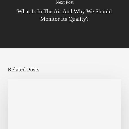
Next Post
What Is In The Air And Why We Should
Monitor Its Quality?
Related Posts
The
Millennity
earns
Quality
Building
Award
2026