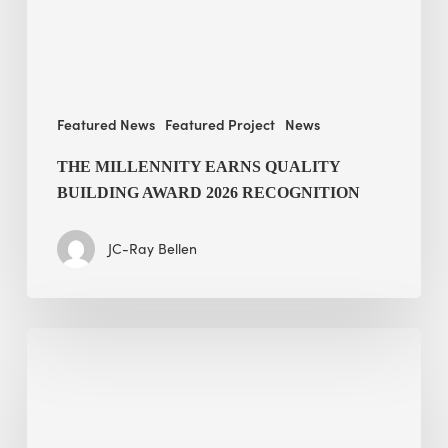
recognition
Featured News
Featured Project
News
THE MILLENNITY EARNS QUALITY
BUILDING AWARD 2026 RECOGNITION
JC-Ray Bellen
Building
in
the
Kingdom: