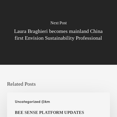
Next Post
Laura Braghieri becomes mainland China
first Envision Sustainability Professional
Related Posts
BEE
Uncategorized @km
Sense
Platform
BEE SENSE PLATFORM UPDATES
Updates