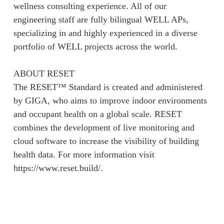
wellness consulting experience. All of our
engineering staff are fully bilingual WELL APs,
specializing in and highly experienced in a diverse
portfolio of WELL projects across the world.
ABOUT RESET
The RESET™ Standard is created and administered
by GIGA, who aims to improve indoor environments
and occupant health on a global scale. RESET
combines the development of live monitoring and
cloud software to increase the visibility of building
health data. For more information visit
https://www.reset.build/.