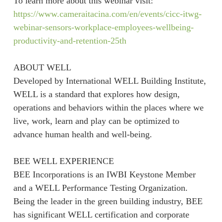
To learn more about this webinar visit:
https://www.cameraitacina.com/en/events/cicc-itwg-
webinar-sensors-workplace-employees-wellbeing-
productivity-and-retention-25th
ABOUT WELL
Developed by International WELL Building Institute,
WELL is a standard that explores how design,
operations and behaviors within the places where we
live, work, learn and play can be optimized to
advance human health and well-being.
BEE WELL EXPERIENCE
BEE Incorporations is an IWBI Keystone Member
and a WELL Performance Testing Organization.
Being the leader in the green building industry, BEE
has significant WELL certification and corporate