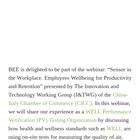
BEE is delighted to be part of the webinar: “Sensor in
the Workplace. Employees Wellbeing for Productivity
and Retention” presented by The Innovation and
Technology Working Group (I&TWG) of the
China-
Italy Chamber of Commerce (CICC)
. In this webinar,
we will share our experience as a
WELL Performance
Verification (PV) Testing Organization
by discussing
how health and wellness standards such as
WELL
are
using on-site tests for measuring the quality of air,