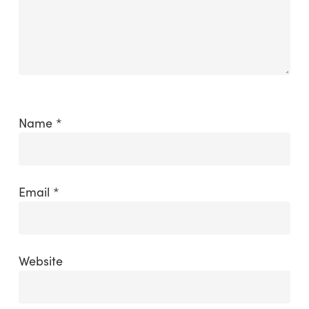
Name
*
Email
*
Website