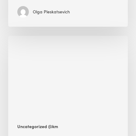
Olga Pleskatsevich
Why
Is
Embodied
Carbon
Important
in
Sustainable
Construction?
Uncategorized @km