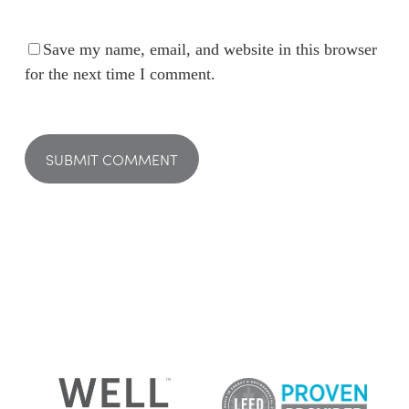
Save my name, email, and website in this browser
for the next time I comment.