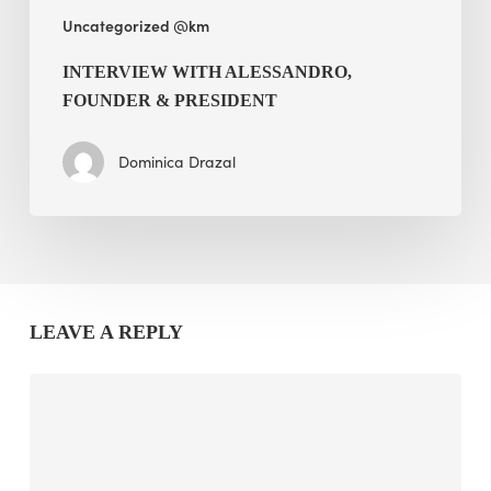
Uncategorized @km
INTERVIEW WITH ALESSANDRO,
FOUNDER & PRESIDENT
Dominica Drazal
LEAVE A REPLY