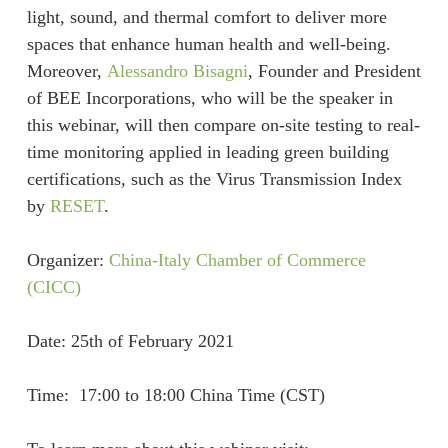
light, sound, and thermal comfort to deliver more
spaces that enhance human health and well-being.
Moreover,
Alessandro Bisagni
, Founder and President
of BEE Incorporations, who will be the speaker in
this webinar, will then compare on-site testing to real-
time monitoring applied in leading green building
certifications, such as the Virus Transmission Index
by
RESET
.
Organizer:
China-Italy Chamber of Commerce
(CICC)
Date: 25th of February 2021
Time: 17:00 to 18:00 China Time (CST)