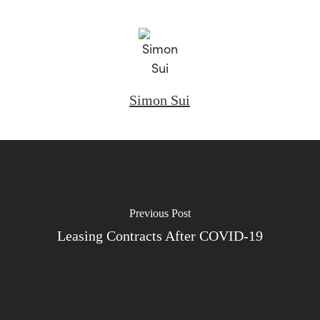
Simon Sui
Previous Post
Leasing Contracts After COVID-19