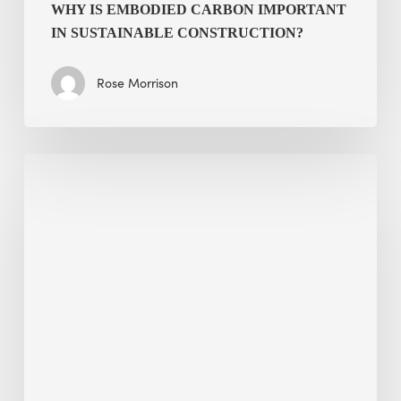
WHY IS EMBODIED CARBON IMPORTANT
IN SUSTAINABLE CONSTRUCTION?
Rose Morrison
Interview
with
Alessandro,
Founder
&
President