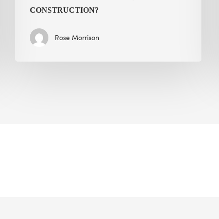
CONSTRUCTION?
Rose Morrison