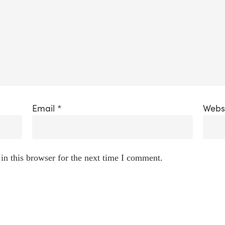
Email
*
Webs
in this browser for the next time I comment.