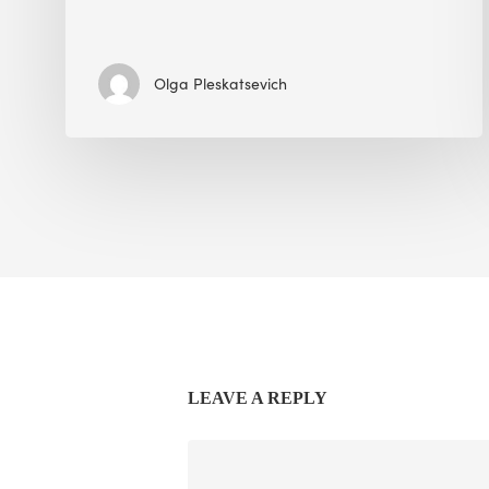
Olga Pleskatsevich
LEAVE A REPLY