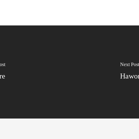
ost
Next Pos
re
Hawor