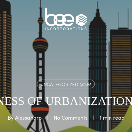
UNCATEGORIZED @KM
NESS OF URBANIZATION
By
Alessandro
No Comments
1 min read