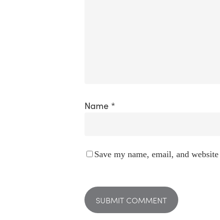
Name
*
Save my name, email, and website 