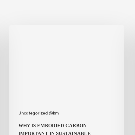
Why
Is
Embodied
Carbon
Important
in
Sustainable
Construction?
Uncategorized @km
WHY IS EMBODIED CARBON
IMPORTANT IN SUSTAINABLE