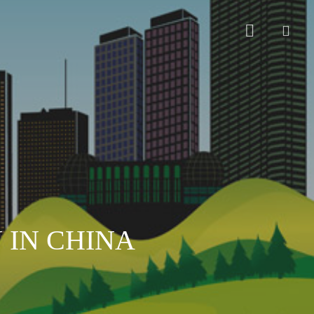
sear
 IN CHINA