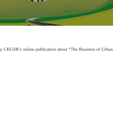
y CKGSB’s online publication about “The Business of Urbaniz