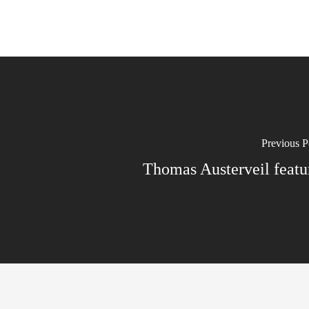
Previous P
Thomas Austerveil featu