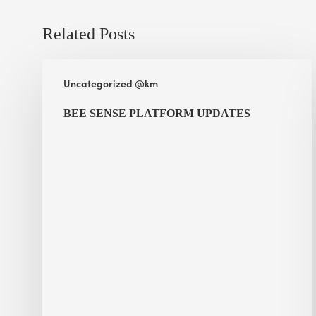
Related Posts
BEE
Uncategorized @km
Sense
Platform
BEE SENSE PLATFORM UPDATES
Updates