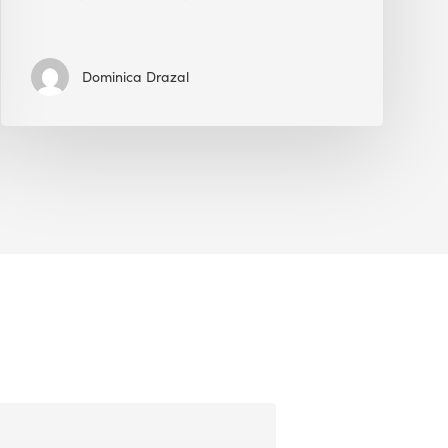
Dominica Drazal