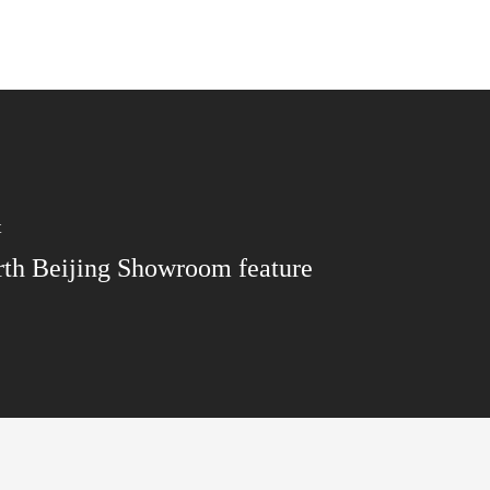
t
th Beijing Showroom feature