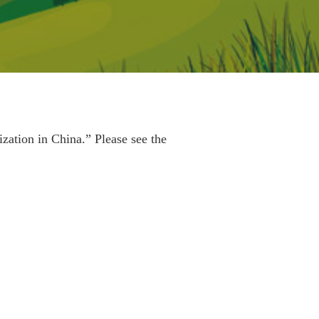
ation in China.” Please see the