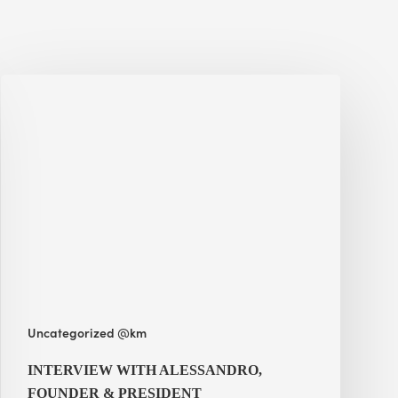
Interview
with
Alessandro,
Founder
&
President
Uncategorized @km
INTERVIEW WITH ALESSANDRO,
FOUNDER & PRESIDENT