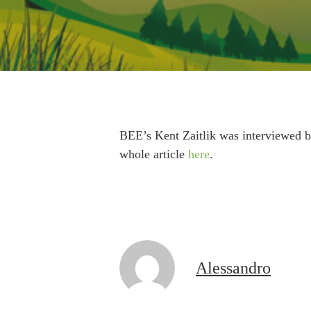
BEE’s Kent Zaitlik was interviewed b
whole article
here
.
Alessandro