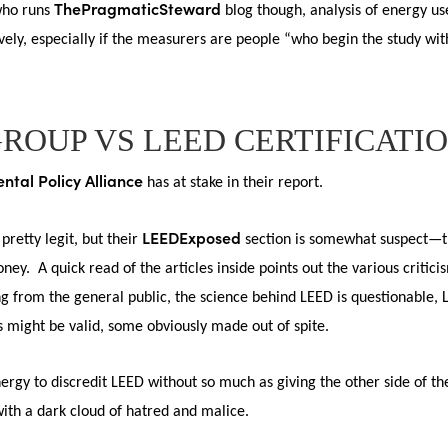
ThePragmaticSteward
 who runs
blog though, analysis of energy u
ively, especially if the measurers are people “who begin the study w
GROUP VS LEED CERTIFICATI
ntal Policy Alliance
has at stake in their report.
LEEDExposed
 pretty legit, but their
section is somewhat suspect—th
ney. A quick read of the articles inside points out the various critic
 from the general public, the science behind LEED is questionable, 
might be valid, some obviously made out of spite.
ergy to discredit LEED without so much as giving the other side of t
with a dark cloud of hatred and malice.