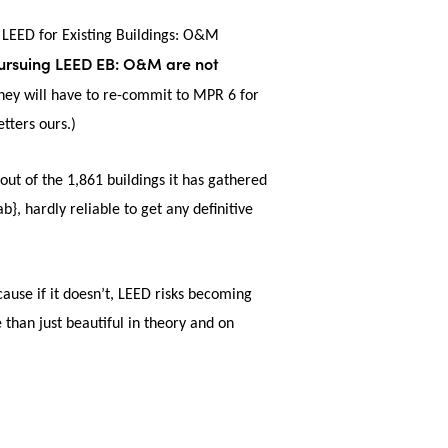
 LEED for Existing Buildings: O&M
pursuing LEED EB: O&M are not
they will have to re-commit to MPR 6 for
etters ours.)
 out of the 1,861 buildings it has gathered
ardly reliable to get any definitive
ause if it doesn’t, LEED risks becoming
 than just beautiful in theory and on