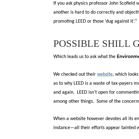
If you ask physics professor John Scofield
Hit enter to search or ESC to close
another is hard to do correctly and object
promoting LEED or those ‘dug against it’.”
POSSIBLE SHILL 
Environme
Which leads us to ask what the
We
checked out their
website
, which looks
as to why LEED is a waste of tax-payers mo
and again. LEED isn’t open for commenting
among other things. Some of the concerns 
When a website however devotes all its en
instance—all their efforts appear tainted 