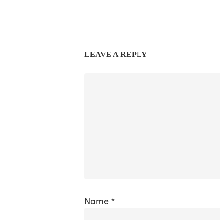
LEAVE A REPLY
Name
*