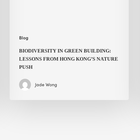
Hong
Kong’s
nature
push
Blog
BIODIVERSITY IN GREEN BUILDING:
LESSONS FROM HONG KONG’S NATURE
PUSH
Jade Wong