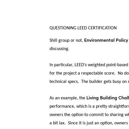
QUESTIONING LEED CERTIFICATION
Environmental Policy
Shill group or not,
discussing.
In particular, LEED’s weighted point-based 
for the project a respectable score. No dou
technical specs. The builder gets busy on m
Living Building Cha
As an example, the
performance, which is a pretty straightf
owners the option to commit to sharing wh
a bit lax. Since it is just an option, owners