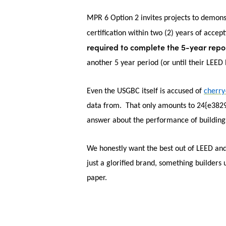
MPR 6 Option 2 invites projects to demon
certification within two (2) years of accep
required to complete the 5-year repor
another 5 year period (or until their LEE
Even the USGBC itself is accused of
cherry
data from. That only amounts to 24{e382
answer about the performance of buildings
We honestly want the best out of LEED and 
just a glorified brand, something builders 
paper.