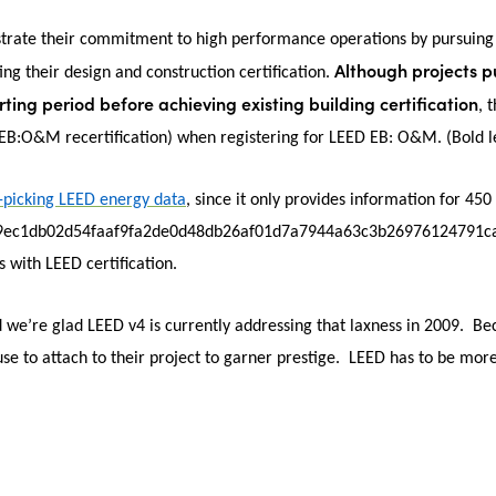
strate their commitment to high performance operations by pursuing
Although projects 
ting their design and construction certification.
ting period before achieving existing building certification
, 
D EB:O&M recertification) when registering for LEED EB: O&M.
(Bold l
-picking LEED energy data
, since it only provides information for 450
9ec1db02d54faaf9fa2de0d48db26af01d7a7944a63c3b26976124791cab}, h
 with LEED certification.
we’re glad LEED v4 is currently addressing that laxness in 2009. Bec
use to attach to their project to garner prestige. LEED has to be more