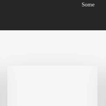
Some
Biodiversity
in
green
building:
lessons
from