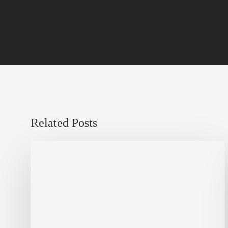
Related Posts
Sustainable
Urban
Design:
What
a
Manchester