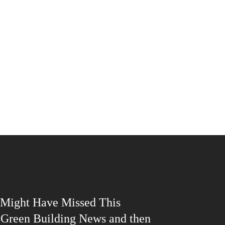
Might Have Missed This
| Green Building News and then