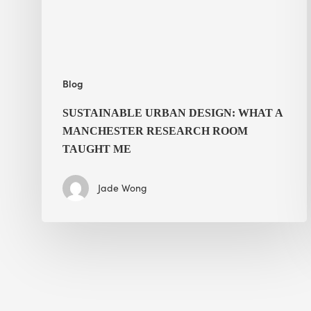
Research
Room
Taught
Me
Blog
SUSTAINABLE URBAN DESIGN: WHAT A
MANCHESTER RESEARCH ROOM
TAUGHT ME
Jade Wong