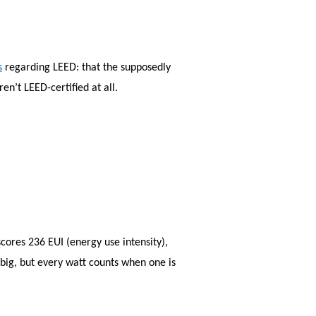
sear
s
regarding LEED: that the supposedly
en’t LEED-certified at all.
cores 236 EUI (energy use intensity),
 big, but every watt counts when one is