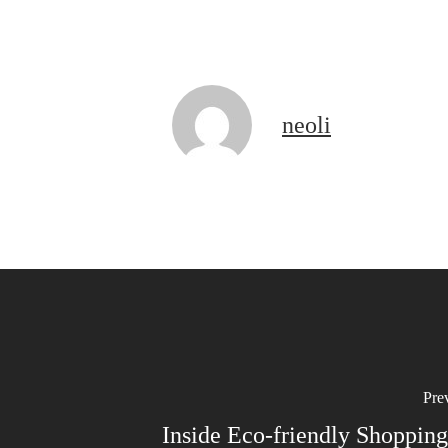
neoli
Pre
Inside Eco-friendly Shopping