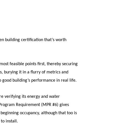
n building certification that’s worth
ost feasible points first, thereby securing
, burying it in a flurry of metrics and
o good building’s performance in real life.
re verifying its energy and water
m Program Requirement (MPR #6) gives
beginning occupancy, although that too is
to install.