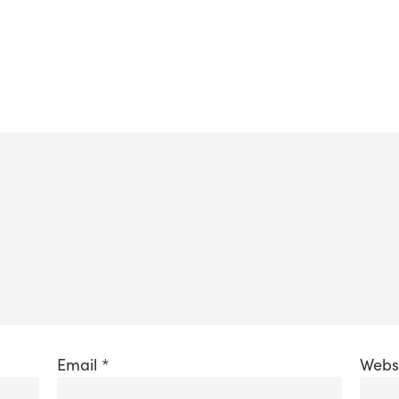
Email
*
Webs