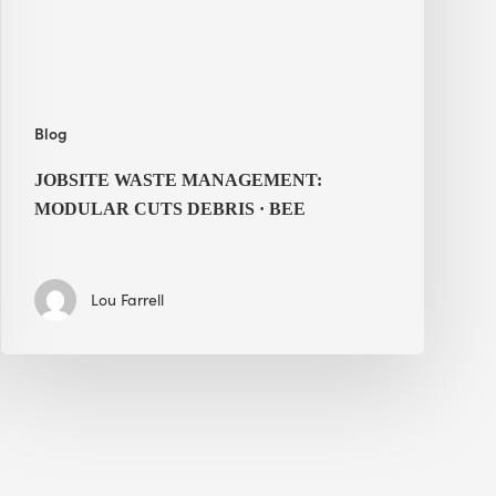
·
BEE
Blog
JOBSITE WASTE MANAGEMENT:
MODULAR CUTS DEBRIS · BEE
Lou Farrell