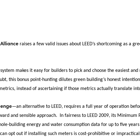
 Alliance
raises a few valid issues about LEED’s shortcoming as a gree
system makes it easy for builders to pick and choose the easiest and m
bt, this bonus point-hunting dilutes green building’s honest intentions
etrics, instead of ascertaining if those metrics actually translate int
llenge
—an alternative to LEED, requires a full year of operation befo
orward and sensible approach. In fairness to LEED 2009, its Minimu
ole-building energy and water consumption data for up to five years 
 can opt out if installing such meters is cost-prohibitive or impractical 