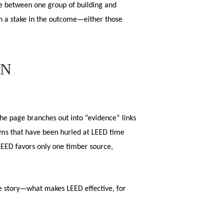
se between one group of building and
ith a stake in the outcome—either those
ON
e page branches out into “evidence“ links
isms that have been hurled at LEED time
LEED favors only one timber source,
he story—what makes LEED effective, for