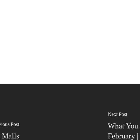
Next Post
vious Post
What You 
 Malls
February 