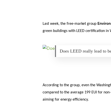
Skip
Menu
to
main
content
Environ
Last week, the free-market group
green buildings with LEED certification in
Does LEED really lead to b
According to the group, even the Washingto
compared to the average 199 EUI for non-LE
aiming for energy efficiency.