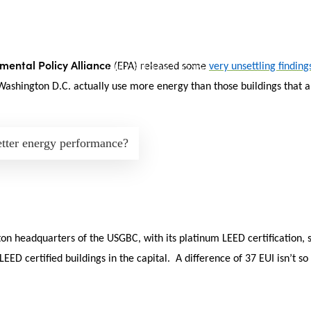
mental Policy Alliance
(EPA) released some
very unsettling finding
 Washington D.C. actually use more energy than those buildings that ar
etter energy performance?
n headquarters of the USGBC, with its platinum LEED certification, s
ED certified buildings in the capital. A difference of 37 EUI isn’t so