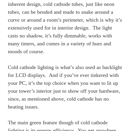
inherent design, cold cathode tubes, just like neon
tubes, can be bended and made to snake around a
curve or around a room’s perimeter, which is why it’s
extensively used for in interior design. The light
casts no shadow, it’s fully dimmable, works with
many timers, and comes in a variety of hues and
moods of course.
Cold cathode lighting is what’s also used as backlight
for LCD displays. And if you’ve ever tinkered with
your PC, it’s the top choice when you want to lit up
your tower’s interior just to show off your hardware,
since, as mentioned above, cold cathode has no
heating issues.
The main green feature though of cold cathode
lighting is its energy efficiency. You get anywhere