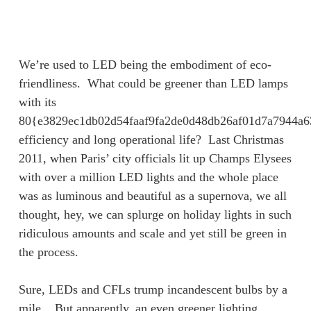
Skip
Menu
to
sea
main
content
We’re used to LED being the embodiment of eco-
friendliness. What could be greener than LED lamps
with its
80{e3829ec1db02d54faaf9fa2de0d48db26af01d7a7944a
efficiency and long operational life? Last Christmas
2011, when Paris’ city officials lit up Champs Elysees
with over a million LED lights and the whole place
was as luminous and beautiful as a supernova, we all
thought, hey, we can splurge on holiday lights in such
ridiculous amounts and scale and yet still be green in
the process.
Sure, LEDs and CFLs trump incandescent bulbs by a
mile. But apparently, an even greener lighting