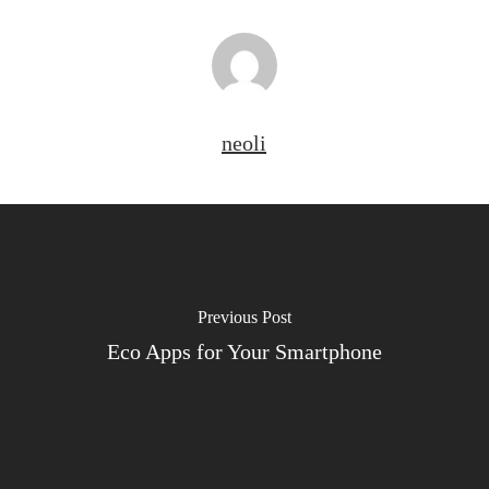
neoli
Previous Post
Eco Apps for Your Smartphone