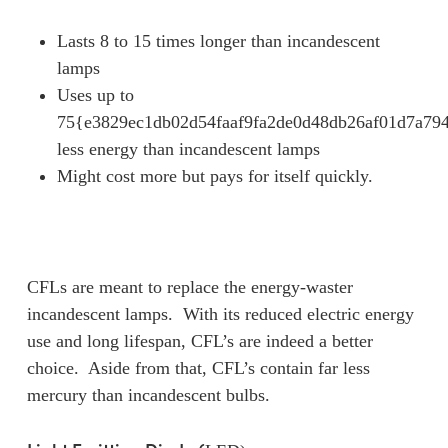
Lasts 8 to 15 times longer than incandescent
lamps
Uses up to
75{e3829ec1db02d54faaf9fa2de0d48db26af01d7a79
less energy than incandescent lamps
Might cost more but pays for itself quickly.
CFLs are meant to replace the energy-waster
incandescent lamps. With its reduced electric energy
use and long lifespan, CFL’s are indeed a better
choice. Aside from that, CFL’s contain far less
mercury than incandescent bulbs.