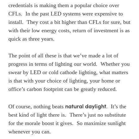
credentials is making them a popular choice over
CFLs. In the past LED systems were expensive to
install. They cost a bit higher than CFLs for sure, but
with their low energy costs, return of investment is as
quick as three years.
The point of all these is that we’ve made a lot of
progress in terms of lighting our world. Whether you
swear by LED or cold cathode lighting, what matters
is that with your choice of lighting, your home or
office’s carbon footprint can be greatly reduced.
natural daylight
Of course, nothing beats
. It’s the
best kind of light there is. There’s just no substitute
for the morale boost it gives. So maximize sunlight
whenever you can.