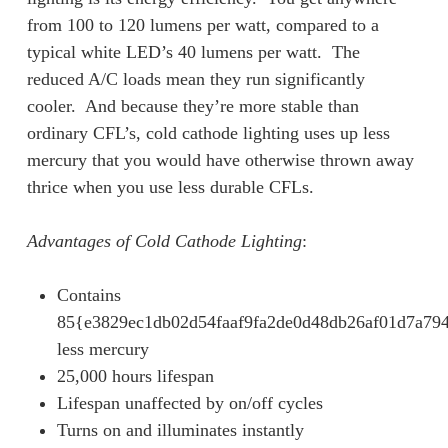
from 100 to 120 lumens per watt, compared to a
typical white LED’s 40 lumens per watt. The
reduced A/C loads mean they run significantly
cooler. And because they’re more stable than
ordinary CFL’s, cold cathode lighting uses up less
mercury that you would have otherwise thrown away
thrice when you use less durable CFLs.
Advantages of Cold Cathode Lighting
:
Contains
85{e3829ec1db02d54faaf9fa2de0d48db26af01d7a79
less mercury
25,000 hours lifespan
Lifespan unaffected by on/off cycles
Turns on and illuminates instantly