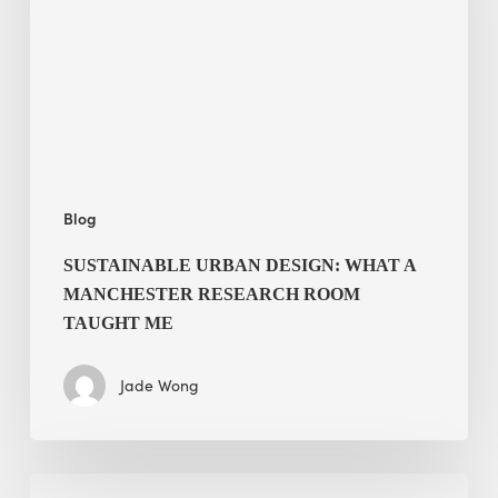
a
Manchester
Research
Room
Taught
Me
Blog
SUSTAINABLE URBAN DESIGN: WHAT A
MANCHESTER RESEARCH ROOM
TAUGHT ME
Jade Wong
Biodiversity