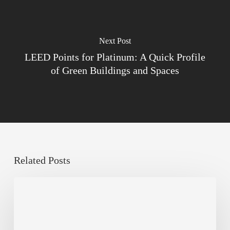
Next Post
LEED Points for Platinum: A Quick Profile
of Green Buildings and Spaces
Related Posts
Sustainable
Urban
Design:
What