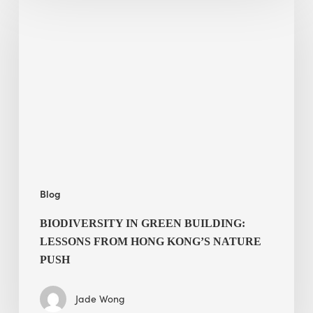
in
green
building:
lessons
from
Hong
Kong’s
nature
push
Blog
BIODIVERSITY IN GREEN BUILDING:
LESSONS FROM HONG KONG’S NATURE
PUSH
Jade Wong