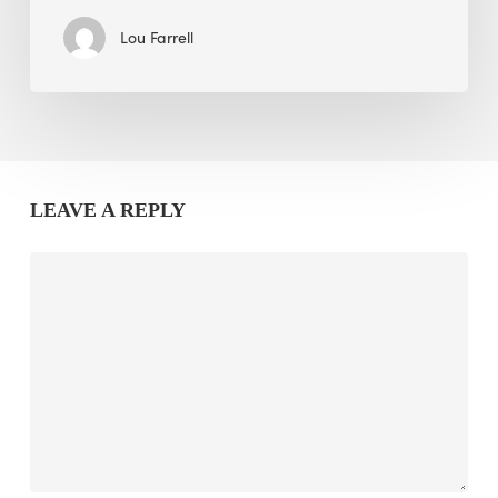
Lou Farrell
LEAVE A REPLY