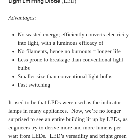
Light Emitting Diode (
LED)
Advantages
:
No wasted energy; efficiently converts electricity
into light, with a luminous efficacy of
No filaments, hence no burnouts = longer life
Less prone to breakage than conventional light
bulbs
Smaller size than conventional light bulbs
Fast switching
It used to be that LEDs were used as the indicator
lamps in many appliances. Now, we’re no longer
surprised to see an entire building lit up by LEDs, as
engineers try to derive more and more lumens per
watt from LEDs. LED’s versatility and bright green