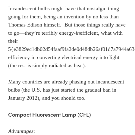
Incandescent bulbs might have that nostalgic thing
going for them, being an invention by no less than
Thomas Edison himself. But those things really have
to go—they’re terribly energy-
in
efficient, what with
their
5{e3829ec1db02d54faaf9fa2de0d48db26af01d7a7944a6
efficiency in converting electrical energy into light
(the rest is simply radiated as heat).
Many countries are already phasing out incandescent
bulbs (the U.S. has just started the gradual ban in
January 2012), and you should too.
Compact Fluorescent Lamp (CFL)
Advantages
: