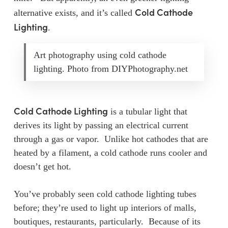
Cold Cathode
alternative exists, and it’s called
Lighting
.
Art photography using cold cathode
lighting. Photo from DIYPhotography.net
Cold Cathode Lighting
is a tubular light that
derives its light by passing an electrical current
through a gas or vapor. Unlike hot cathodes that are
heated by a filament, a cold cathode runs cooler and
doesn’t get hot.
You’ve probably seen cold cathode lighting tubes
before; they’re used to light up interiors of malls,
boutiques, restaurants, particularly. Because of its