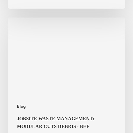
Jobsite
Waste
Management:
Modular
Cuts
Debris
·
BEE
Blog
JOBSITE WASTE MANAGEMENT:
MODULAR CUTS DEBRIS · BEE