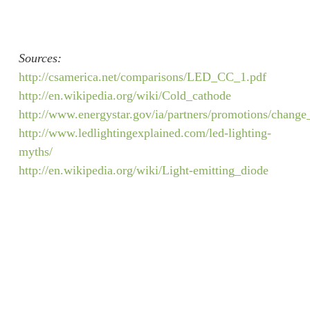
Sources:
http://csamerica.net/comparisons/LED_CC_1.pdf
http://en.wikipedia.org/wiki/Cold_cathode
http://www.energystar.gov/ia/partners/promotions/chang
http://www.ledlightingexplained.com/led-lighting-
myths/
http://en.wikipedia.org/wiki/Light-emitting_diode