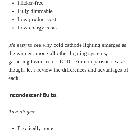
Flicker-free
Fully dimmable
Low product cost
Low energy costs
It’s easy to see why cold cathode lighting emerges as
the winner among all other lighting systems,
garnering favor from LEED. For comparison’s sake
though, let’s review the differences and advantages of
each.
Incandescent Bulbs
Advantages
:
Practically none