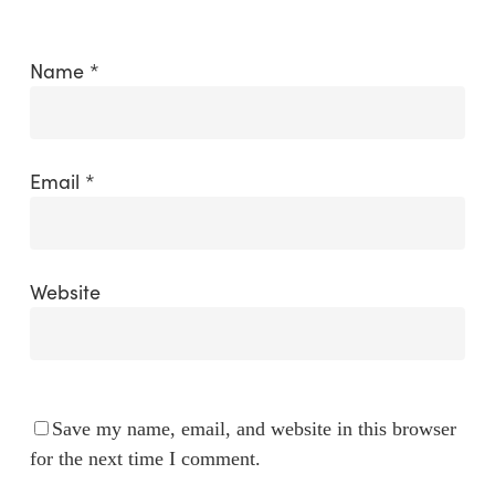
Name
*
Email
*
Website
Save my name, email, and website in this browser
for the next time I comment.