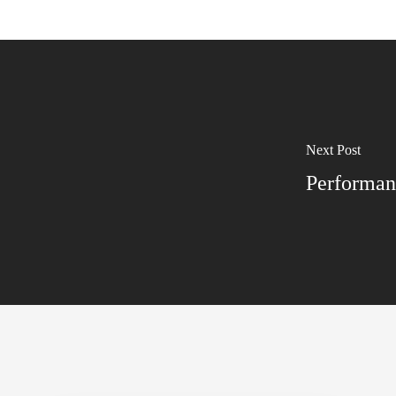
Next Post
Performan