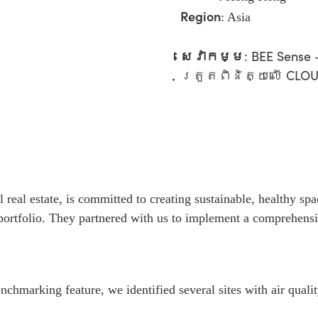
Region
:
Asia
សេវាកម្ម
:
BEE Sens
ត្រួតពិនិត្យលើ CLO
l real estate, is committed to creating sustainable, healthy s
 portfolio. They partnered with us to implement a comprehens
chmarking feature, we identified several sites with air qualit