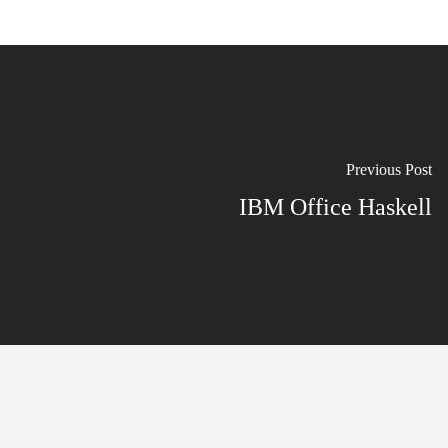
Previous Post
IBM Office Haskell