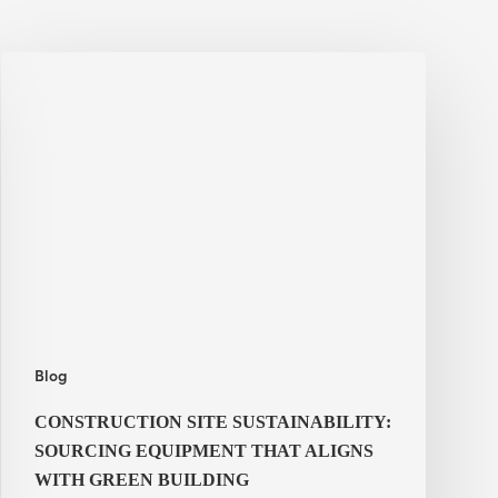
Construction
Site
Sustainability:
Sourcing
Equipment
That
Aligns
With
Green
Building
Commitments
Blog
CONSTRUCTION SITE SUSTAINABILITY:
SOURCING EQUIPMENT THAT ALIGNS
WITH GREEN BUILDING