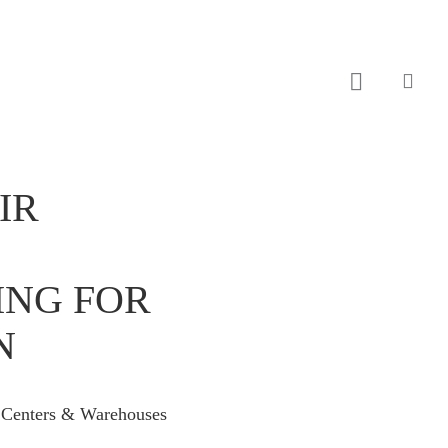
sear
IR
ING FOR
N
c Centers & Warehouses