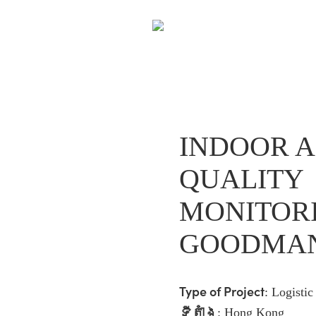
INDOOR A
QUALITY
MONITOR
GOODMA
Type of Project
:
Logisti
ទីតាំង
: Hong Kong