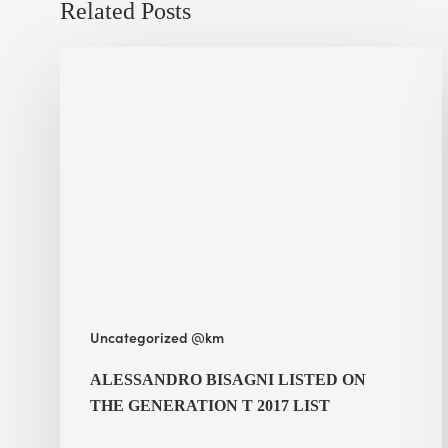
Related Posts
Alessandro
Bisagni
listed
on
the Generation
T
2017
List
Uncategorized @km
ALESSANDRO BISAGNI LISTED ON
THE GENERATION T 2017 LIST