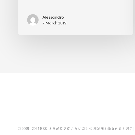
Alessandro
7 March 2019
© 2009 - 2024 BEE. រក្សាសិទ្ធិគ្រប់យ៉ាង។
គោលការណ៍ឯកជនភាព
|