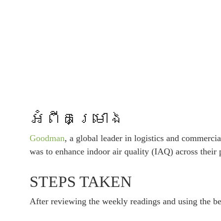
អំពីគម្រោង
Goodman
, a global leader in logistics and commercia
was to enhance indoor air quality (IAQ) across their
STEPS TAKEN
After reviewing the weekly readings and using the ben