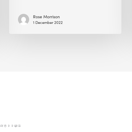
Rose Morrison
1 December 2022
លក្ខខណ្ឌ