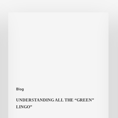
Understanding
all
the
“Green”
Lingo”
Blog
UNDERSTANDING ALL THE “GREEN”
LINGO”