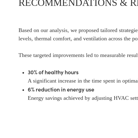
RECOMMENDATIONS & R
Based on our analysis, we proposed tailored strateg
levels, thermal comfort, and ventilation across the por
These targeted improvements led to measurable resul
30% of healthy hours
A significant increase in the time spent in optima
6% reduction in energy use
Energy savings achieved by adjusting HVAC setti