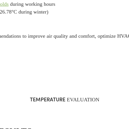
olds
during working hours
 26.78°C during winter)
endations to improve air quality and comfort, optimize HVAC
TEMPERATURE
EVALUATION