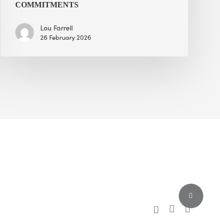
COMMITMENTS
Lou Farrell
26 February 2026
Share
x-
facebook
linkedin
twitter