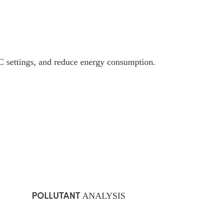
 settings, and reduce energy consumption.
POLLUTANT
ANALYSIS