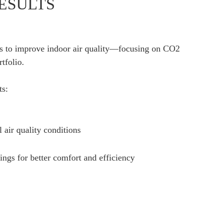
ESULTS
ies to improve indoor air quality—focusing on CO2
tfolio.
ts:
l air quality conditions
ngs for better comfort and efficiency