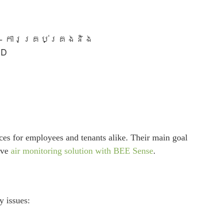
e – ការគ្រប់គ្រងនិង
UD
paces for employees and tenants alike. Their main goal
ive
air monitoring solution with BEE Sense
.
y issues: