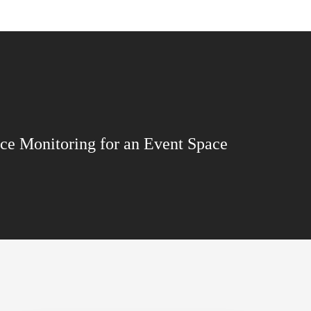
ce Monitoring for an Event Space