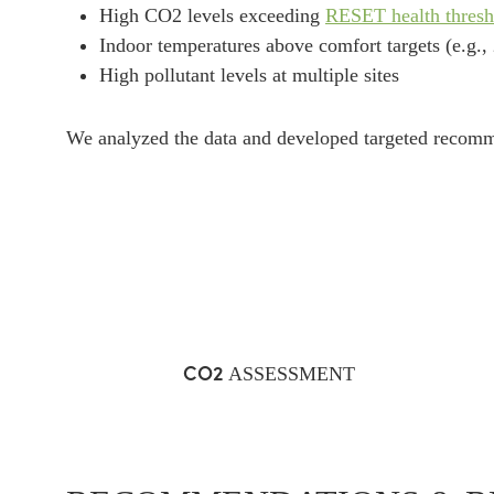
High CO2 levels exceeding
RESET health thresh
Indoor temperatures above comfort targets (e.g.,
High pollutant levels at multiple sites
We analyzed the data and developed targeted recomm
CO2
ASSESSMENT