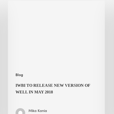
IWBI
to
Release
New
Version
of
WELL
in
May
2018
Blog
IWBI TO RELEASE NEW VERSION OF
WELL IN MAY 2018
Mika Kania