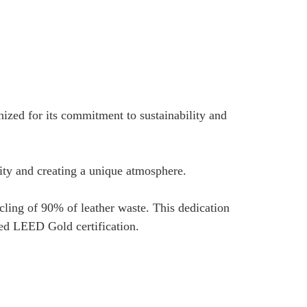
ized for its commitment to sustainability and
tity and creating a unique atmosphere.
ycling of 90% of leather waste. This dedication
ted LEED Gold certification.