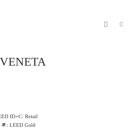
sear
 VENETA
EED ID+C: Retail
្រ
: LEED Gold