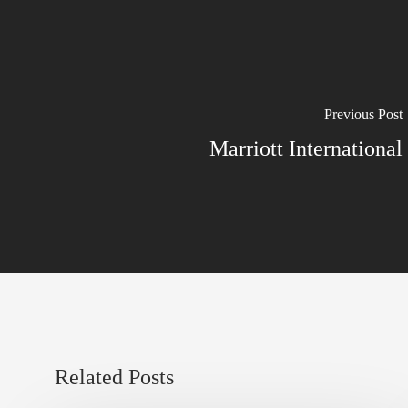
Previous Post
Marriott International
Related Posts