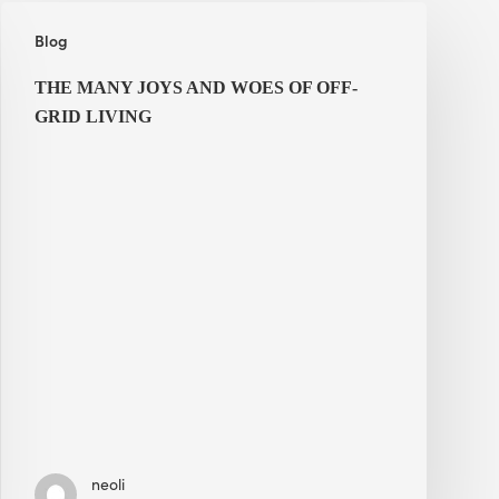
The
Blog
Many
Joys
THE MANY JOYS AND WOES OF OFF-
and
GRID LIVING
Woes
of
Off-
Grid
Living
neoli