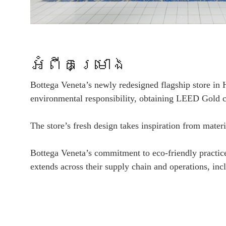
អំពីគម្រោង
Bottega Veneta’s newly redesigned flagship store in
environmental responsibility, obtaining LEED Gold ce
The store’s fresh design takes inspiration from mater
Bottega Veneta’s commitment to eco-friendly practices 
extends across their supply chain and operations, inc